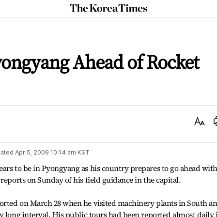
The
Korea
Times
yongyang Ahead of Rocket
Text
Size
ated
Apr 5, 2009 10:14 am
KST
ars to be in Pyongyang as his country prepares to go ahead with 
reports on Sunday of his field guidance in the capital.
ported on March 28 when he visited machinery plants in South a
y long interval. His public tours had been reported almost daily 