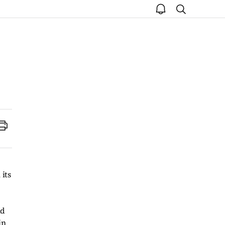
open
search
notice
Print
its
nd
in