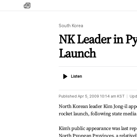
my
times
South Korea
NK Leader in P
Launch
Listen
Listen
Published
Apr 5, 2009 10:14 am
KST
Upd
North Korean leader Kim Jong-il appe
rocket launch, following state media 
Kim's public appearance was last re
North Pyongan Provinces, a relativel