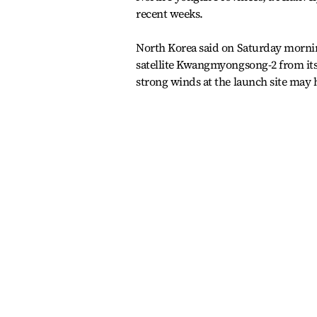
recent weeks.
North Korea said on Saturday mornin
satellite Kwangmyongsong-2 from its 
strong winds at the launch site may 