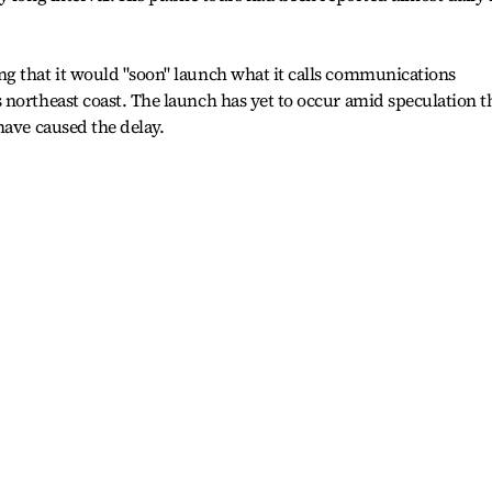
g that it would "soon" launch what it calls communications
northeast coast. The launch has yet to occur amid speculation t
have caused the delay.