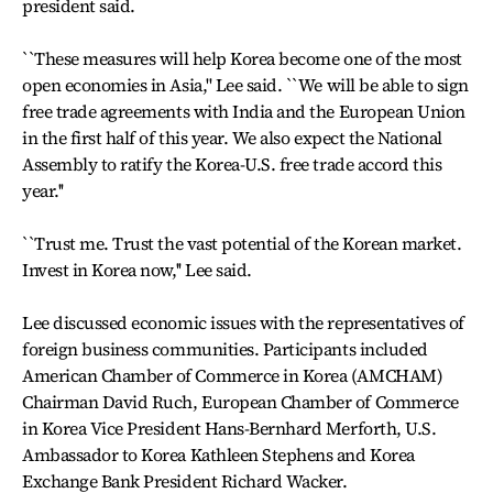
president said.
``These measures will help Korea become one of the most
open economies in Asia,'' Lee said. ``We will be able to sign
free trade agreements with India and the European Union
in the first half of this year. We also expect the National
Assembly to ratify the Korea-U.S. free trade accord this
year.''
``Trust me. Trust the vast potential of the Korean market.
Invest in Korea now,'' Lee said.
Lee discussed economic issues with the representatives of
foreign business communities. Participants included
American Chamber of Commerce in Korea (AMCHAM)
Chairman David Ruch, European Chamber of Commerce
in Korea Vice President Hans-Bernhard Merforth, U.S.
Ambassador to Korea Kathleen Stephens and Korea
Exchange Bank President Richard Wacker.