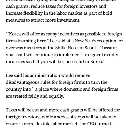
cash grants, reduce taxes for foreign investors and
increase flexibility in the labor market as part of bold
measures to attract more investment.
``Korea will offer as many incentives as possible to foreign
firms investing here,'' Lee said at a New Year's reception for
overseas investors at the Shilla Hotel in Seoul. ``I assure
you that I will continue to implement foreigner-friendly
measures so that you will be successful in Korea.''
Lee said his administration would remove
disadvantageous rules for foreign firms to turn the
country into ``a place where domestic and foreign firms
are treated fairly and equally.''
Taxes will be cut and more cash grants will be offered for
foreign investors, while a series of steps will be taken to
ensure a more flexible labor market, the CEO-turned-