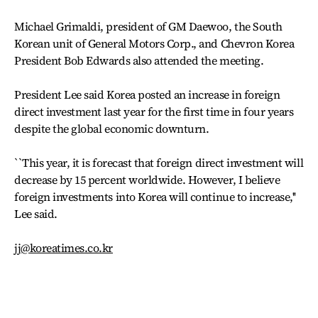
Michael Grimaldi, president of GM Daewoo, the South
Korean unit of General Motors Corp., and Chevron Korea
President Bob Edwards also attended the meeting.
President Lee said Korea posted an increase in foreign
direct investment last year for the first time in four years
despite the global economic downturn.
``This year, it is forecast that foreign direct investment will
decrease by 15 percent worldwide. However, I believe
foreign investments into Korea will continue to increase,''
Lee said.
jj@koreatimes.co.kr