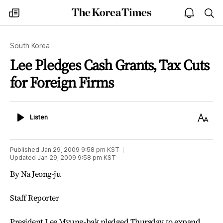
The
my
open
sea
Korea
times
notice
Times
South Korea
Lee Pledges Cash Grants, Tax Cuts
for Foreign Firms
Listen
Text
Listen
Size
Published
Jan 29, 2009 9:58 pm
KST
Updated
Jan 29, 2009 9:58 pm
KST
By Na Jeong-ju
Staff Reporter
President Lee Myung-bak pledged Thursday to expand