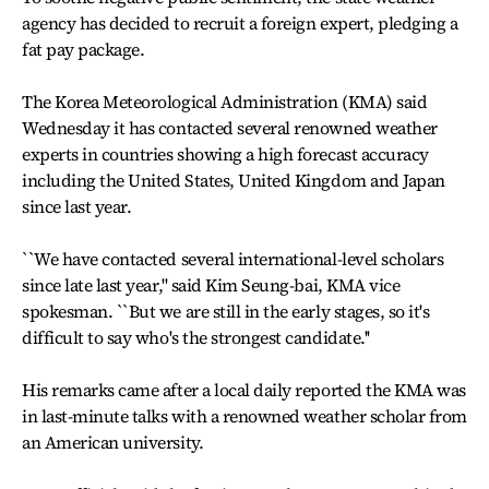
agency has decided to recruit a foreign expert, pledging a
fat pay package.
The Korea Meteorological Administration (KMA) said
Wednesday it has contacted several renowned weather
experts in countries showing a high forecast accuracy
including the United States, United Kingdom and Japan
since last year.
``We have contacted several international-level scholars
since late last year,'' said Kim Seung-bai, KMA vice
spokesman. ``But we are still in the early stages, so it's
difficult to say who's the strongest candidate.''
His remarks came after a local daily reported the KMA was
in last-minute talks with a renowned weather scholar from
an American university.