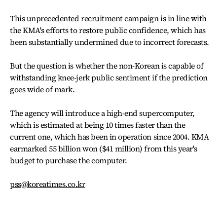
This unprecedented recruitment campaign is in line with
the KMA's efforts to restore public confidence, which has
been substantially undermined due to incorrect forecasts.
But the question is whether the non-Korean is capable of
withstanding knee-jerk public sentiment if the prediction
goes wide of mark.
The agency will introduce a high-end supercomputer,
which is estimated at being 10 times faster than the
current one, which has been in operation since 2004. KMA
earmarked 55 billion won ($41 million) from this year's
budget to purchase the computer.
pss@koreatimes.co.kr