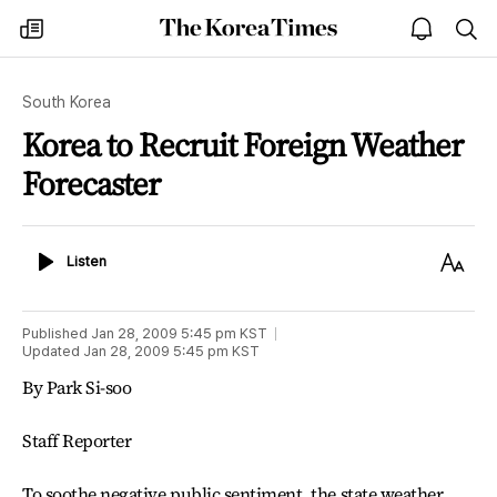
The
my
open
sea
Korea
times
notice
Times
South Korea
Korea to Recruit Foreign Weather
Forecaster
Listen
Text
Listen
Size
Published
Jan 28, 2009 5:45 pm
KST
Updated
Jan 28, 2009 5:45 pm
KST
By Park Si-soo
Staff Reporter
To soothe negative public sentiment, the state weather