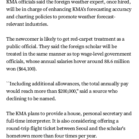
KMA officials said the foreign weather expert, once hired,
will be in charge of enhancing KMA's forecasting accuracy
and charting policies to promote weather forecast-
relevant industries.
The newcomer is likely to get red-carpet treatment as a
public official. They said the foreign scholar will be
treated in the same manner as top wage-level government
officials, whose annual salaries hover around 88.6 million
won ($64,100).
``Including additional allowances, the total annually pay
would reach more than $200,000,'' said a source who
declining to be named.
The KMA plans to provide a house, personal secretary and
full-time interpreter. It is also considering offering a
round-trip flight ticket between Seoul and the scholar's
hometown more than four times per year.