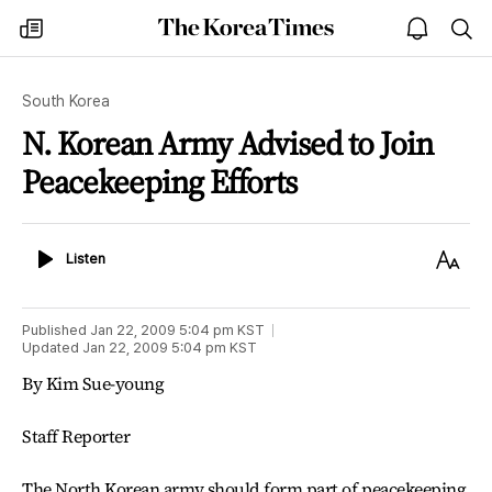
The
my
open
sea
Korea
times
notice
Times
South Korea
N. Korean Army Advised to Join
Peacekeeping Efforts
Listen
Text
Listen
Size
Published
Jan 22, 2009 5:04 pm
KST
Updated
Jan 22, 2009 5:04 pm
KST
By Kim Sue-young
Staff Reporter
The North Korean army should form part of peacekeeping