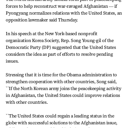
forces to help reconstruct war-ravaged Afghanistan ― if
Pyongyang normalizes relations with the United States, an
opposition lawmaker said Thursday.
In his speech at the New York-based nonprofit
organization Korea Society, Rep. Song Young-gil of the
Democratic Party (DP) suggested that the United States
considers the idea as part of efforts to resolve pending
issues.
Stressing that it is time for the Obama administration to
strengthen cooperation with other countries, Song said,
``If the North Korean army joins the peacekeeping activity
in Afghanistan, the United States could improve relations
with other countries.
``The United States could regain a leading status in the
globe with successful solutions to the Afghanistan issue,