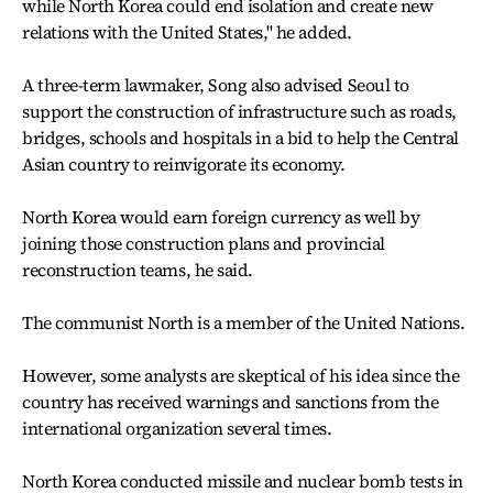
while North Korea could end isolation and create new
relations with the United States,'' he added.
A three-term lawmaker, Song also advised Seoul to
support the construction of infrastructure such as roads,
bridges, schools and hospitals in a bid to help the Central
Asian country to reinvigorate its economy.
North Korea would earn foreign currency as well by
joining those construction plans and provincial
reconstruction teams, he said.
The communist North is a member of the United Nations.
However, some analysts are skeptical of his idea since the
country has received warnings and sanctions from the
international organization several times.
North Korea conducted missile and nuclear bomb tests in