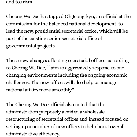
and tourism.
Cheong Wa Dae has tapped Oh Jeong-kyu, an official at the
commission for the balanced national development, to
lead the new, presidential secretarial office, which will be
part of the existing senior secretarial office of
governmental projects.
These new changes affecting secretarial offices, according
to Cheong Wa Dae, ``aim to aggressively respond to our
changing environments including the ongoing economic
challenges. The new offices will also help us manage
national affairs more smoothly.''
The Cheong Wa Dae official also noted that the
administration purposely avoided a wholesale
restructuring of secretarial offices and instead focused on
setting up a number of new offices to help boost overall
administrative efficiency.