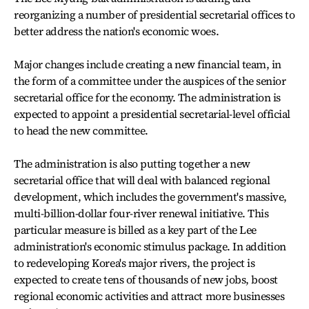
reorganizing a number of presidential secretarial offices to
better address the nation's economic woes.
Major changes include creating a new financial team, in
the form of a committee under the auspices of the senior
secretarial office for the economy. The administration is
expected to appoint a presidential secretarial-level official
to head the new committee.
The administration is also putting together a new
secretarial office that will deal with balanced regional
development, which includes the government's massive,
multi-billion-dollar four-river renewal initiative. This
particular measure is billed as a key part of the Lee
administration's economic stimulus package. In addition
to redeveloping Korea's major rivers, the project is
expected to create tens of thousands of new jobs, boost
regional economic activities and attract more businesses