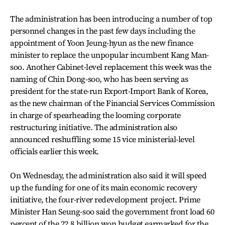
The administration has been introducing a number of top
personnel changes in the past few days including the
appointment of Yoon Jeung-hyun as the new finance
minister to replace the unpopular incumbent Kang Man-
soo. Another Cabinet-level replacement this week was the
naming of Chin Dong-soo, who has been serving as
president for the state-run Export-Import Bank of Korea,
as the new chairman of the Financial Services Commission
in charge of spearheading the looming corporate
restructuring initiative. The administration also
announced reshuffling some 15 vice ministerial-level
officials earlier this week.
On Wednesday, the administration also said it will speed
up the funding for one of its main economic recovery
initiative, the four-river redevelopment project. Prime
Minister Han Seung-soo said the government front load 60
percent of the 22.8 billion won budget earmarked for the