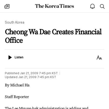
The
my
open
sea
Korea
times
notice
Times
South Korea
Cheong Wa Dae Creates Financial
Office
Listen
Text
Listen
Size
Published
Jan 21, 2009 7:45 pm
KST
Updated
Jan 21, 2009 7:45 pm
KST
By Michael Ha
Staff Reporter
The Lee Myung-bak administration is adding and