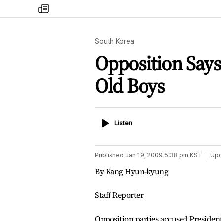
my
times
South Korea
Opposition Say
Old Boys
Listen
Listen
Published
Jan 19, 2009 5:38 pm
KST
Up
By Kang Hyun-kyung
Staff Reporter
Opposition parties accused Presiden