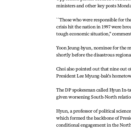
ministers and other key posts Monda
``Those who were responsible for th
crisis hit the nation in 1997 were b
tough economic situation,'' commente
Yoon Jeung-hyun, nominee for the mi
shortly before the disastrous regiona
Choi also pointed out that nine out 
President Lee Myung-bak's hometown 
The DP spokesman called Hyun In-tak
given worsening South-North relatio
Hyun, a professor of political science
which formed the backbone of Preside
conditional engagement in the North