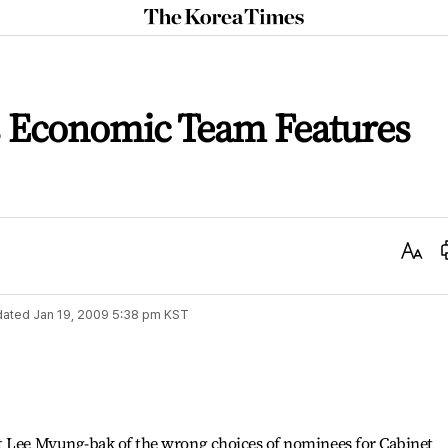
The
Korea
Times
s Economic Team Features
Text
Size
dated
Jan 19, 2009 5:38 pm
KST
t Lee Myung-bak of the wrong choices of nominees for Cabinet