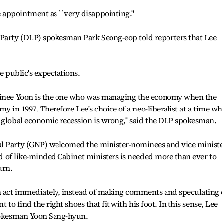
appointment as ``very disappointing.''
Party (DLP) spokesman Park Seong-eop told reporters that Lee
e public's expectations.
ominee Yoon is the one who was managing the economy when the
omy in 1997. Therefore Lee's choice of a neo-liberalist at a time w
 global economic recession is wrong,'' said the DLP spokesman.
al Party (GNP) welcomed the minister-nominees and vice ministe
ted of like-minded Cabinet ministers is needed more than ever to
urn.
n act immediately, instead of making comments and speculating
nt to find the right shoes that fit with his foot. In this sense, Lee
spokesman Yoon Sang-hyun.