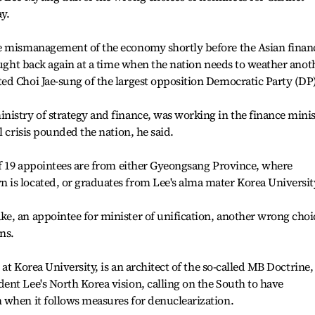
y.
e mismanagement of the economy shortly before the Asian financ
rought back again at a time when the nation needs to weather anot
d Choi Jae-sung of the largest opposition Democratic Party (DP)
nistry of strategy and finance, was working in the finance mini
l crisis pounded the nation, he said.
of 19 appointees are from either Gyeongsang Province, where
is located, or graduates from Lee's alma mater Korea Universit
e, an appointee for minister of unification, another wrong choi
ns.
 at Korea University, is an architect of the so-called MB Doctrine,
nt Lee's North Korea vision, calling on the South to have
 when it follows measures for denuclearization.