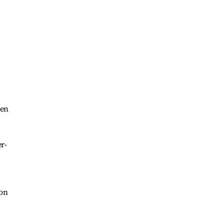
hen
r-
 on