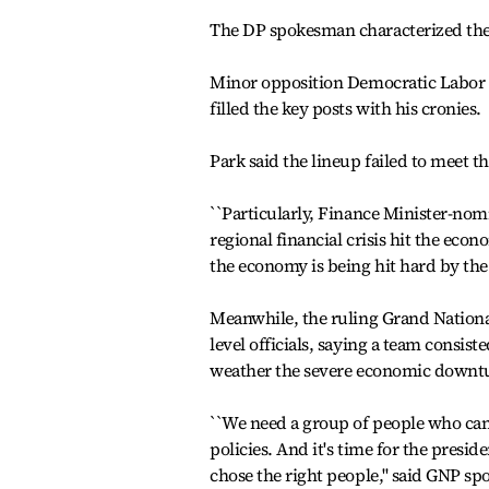
The DP spokesman characterized the 
Minor opposition Democratic Labor 
filled the key posts with his cronies.
Park said the lineup failed to meet th
``Particularly, Finance Minister-n
regional financial crisis hit the econ
the economy is being hit hard by the
Meanwhile, the ruling Grand Nation
level officials, saying a team consis
weather the severe economic downt
``We need a group of people who ca
policies. And it's time for the preside
chose the right people,'' said GNP 