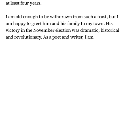
at least four years.
I am old enough to be withdrawn from such a feast, but I
am happy to greet him and his family to my town. His
victory in the November election was dramatic, historical
and revolutionary. As a poet and writer, I am