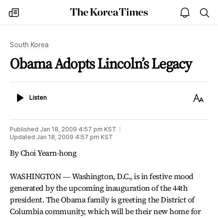
The
my
open
sea
Korea
times
notice
Times
South Korea
Obama Adopts Lincoln’s Legacy
Listen
Text
Listen
Size
Published
Jan 18, 2009 4:57 pm
KST
Updated
Jan 18, 2009 4:57 pm
KST
By Choi Yearn-hong
WASHINGTON ― Washington, D.C., is in festive mood
generated by the upcoming inauguration of the 44th
president. The Obama family is greeting the District of
Columbia community, which will be their new home for