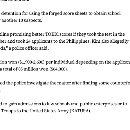
 detention for using the forged score sheets to obtain school
r another 10 suspects.
line promising better TOEIC scores if they took the test in the
er and took 24 applicants to the Philippines. Kim also allegedly
,'' a police officer said.
llion won ($1,900-2,600) per individual depending on the applican
a total of 85 million won ($64,000).
 the police investigate the matter after finding some counterfe
.
d to gain admissions to law schools and public enterprises or to
 Troops to the United States Army (KATUSA).