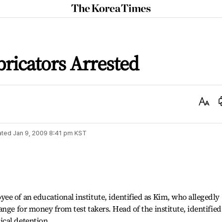
The
Korea
Times
ricators Arrested
Text
Size
ated
Jan 9, 2009 8:41 pm
KST
e of an educational institute, identified as Kim, who allegedly
nge for money from test takers. Head of the institute, identified
cal detention.