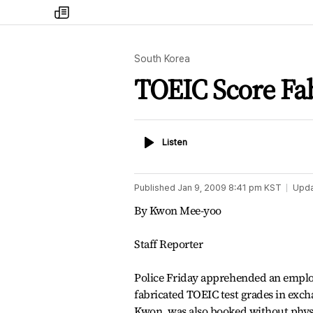
my
times
South Korea
TOEIC Score Fab
Listen
Listen
Published
Jan 9, 2009 8:41 pm
KST
Upd
By Kwon Mee-yoo
Staff Reporter
Police Friday apprehended an employe
fabricated TOEIC test grades in excha
Kwon, was also booked without physi