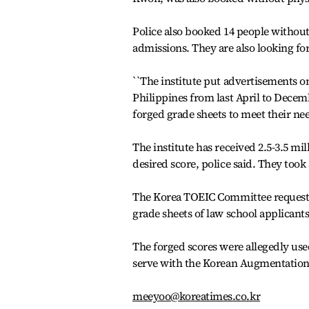
Police also booked 14 people without
admissions. They are also looking fo
``The institute put advertisements on
Philippines from last April to Decemb
forged grade sheets to meet their needs
The institute has received 2.5-3.5 mi
desired score, police said. They took 
The Korea TOEIC Committee requested
grade sheets of law school applicants
The forged scores were allegedly use
serve with the Korean Augmentation
meeyoo@koreatimes.co.kr