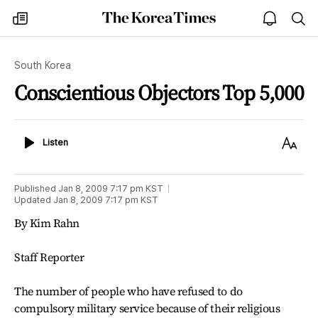
The
my
open
sea
Korea
times
notice
Times
South Korea
Conscientious Objectors Top 5,000
Listen
Text
Listen
Size
Published
Jan 8, 2009 7:17 pm
KST
Updated
Jan 8, 2009 7:17 pm
KST
By Kim Rahn
Staff Reporter
The number of people who have refused to do
compulsory military service because of their religious