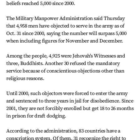
beliefs reached 5,000 since 2000.
The Military Manpower Administration said Thursday
that 4,958 men have objected to serve in the army as of
Oct. 31 since 2000, saying the number will surpass 5,000
when including figures for November and December.
Among the people, 4,925 were Jehovah's Witnesses and
three, Buddhists. Another 30 refused the mandatory
service because of conscientious objections other than
religious reasons.
Until 2000, such objectors were forced to enter the army
and sentenced to three years in jail for disobedience. Since
2001, they are not forcibly enrolled but get 18 to 26 months
in prison for draft dodging.
According to the administration, 83 countries have a
conscription system. Of them, 31 recognize the right to