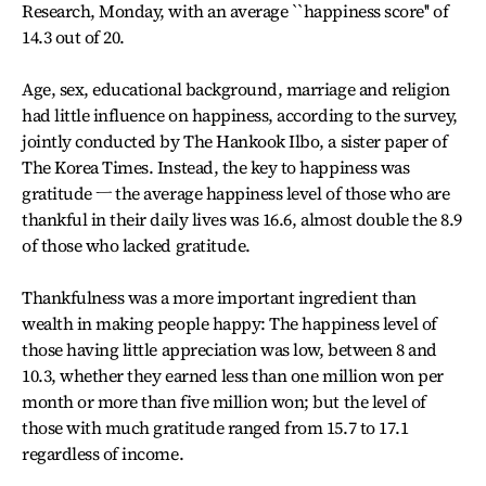
Research, Monday, with an average ``happiness score'' of
14.3 out of 20.
Age, sex, educational background, marriage and religion
had little influence on happiness, according to the survey,
jointly conducted by The Hankook Ilbo, a sister paper of
The Korea Times. Instead, the key to happiness was
gratitude ㅡ the average happiness level of those who are
thankful in their daily lives was 16.6, almost double the 8.9
of those who lacked gratitude.
Thankfulness was a more important ingredient than
wealth in making people happy: The happiness level of
those having little appreciation was low, between 8 and
10.3, whether they earned less than one million won per
month or more than five million won; but the level of
those with much gratitude ranged from 15.7 to 17.1
regardless of income.