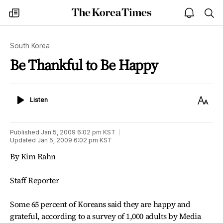
The
my
open
sea
Korea
times
notice
Times
South Korea
Be Thankful to Be Happy
Listen
Text
Listen
Size
Published
Jan 5, 2009 6:02 pm
KST
Updated
Jan 5, 2009 6:02 pm
KST
By Kim Rahn
Staff Reporter
Some 65 percent of Koreans said they are happy and
grateful, according to a survey of 1,000 adults by Media