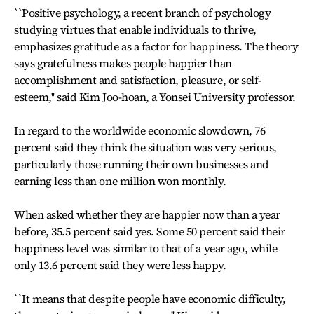
``Positive psychology, a recent branch of psychology
studying virtues that enable individuals to thrive,
emphasizes gratitude as a factor for happiness. The theory
says gratefulness makes people happier than
accomplishment and satisfaction, pleasure, or self-
esteem,'' said Kim Joo-hoan, a Yonsei University professor.
In regard to the worldwide economic slowdown, 76
percent said they think the situation was very serious,
particularly those running their own businesses and
earning less than one million won monthly.
When asked whether they are happier now than a year
before, 35.5 percent said yes. Some 50 percent said their
happiness level was similar to that of a year ago, while
only 13.6 percent said they were less happy.
``It means that despite people have economic difficulty,