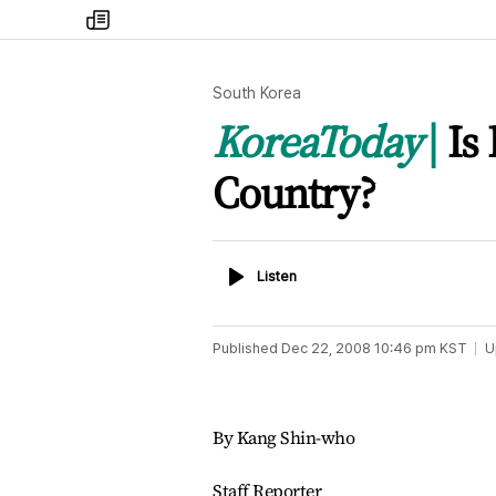
my
times
South Korea
KoreaToday
Is
Country?
Listen
Listen
Published
Dec 22, 2008 10:46 pm
KST
U
By Kang Shin-who
Staff Reporter