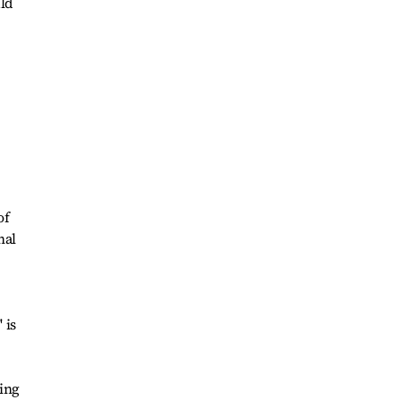
uld
of
nal
 is
ing