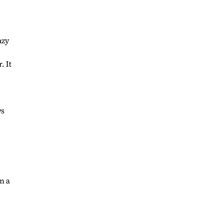
azy
. It
ws
n a