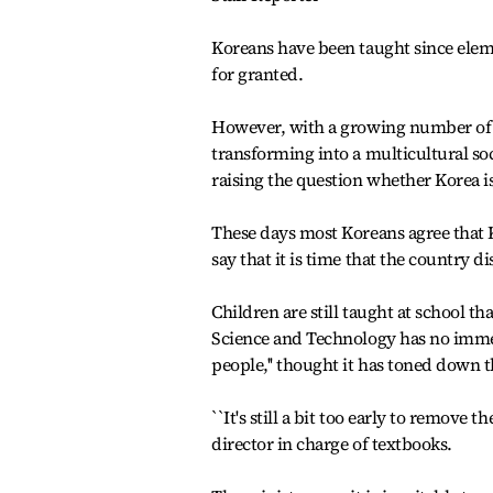
Koreans have been taught since eleme
for granted.
However, with a growing number of 
transforming into a multicultural soc
raising the question whether Korea i
These days most Koreans agree that 
say that it is time that the country 
Children are still taught at school th
Science and Technology has no imme
people,'' thought it has toned down t
``It's still a bit too early to remov
director in charge of textbooks.