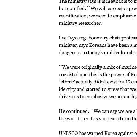
The ministry says it is inevitable to
be reunified. ``We will correct expr
reunification, we need to emphasize 
ministry researcher.
Lee O-young, honorary chair profes
minister, says Koreans have been a 
dangerous to today's multicultural so
``We were originally a mix of marine
coexisted and this is the power of Ko
`ethnic' actually didn't exist for 19
identity and started to stress that 
driven us to emphasize we are analog
He continued, ``We can say we are a 
the world trend as you learn from the
UNESCO has warned Korea against ov