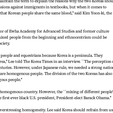
 maintain the term to explain the reasons why the two Koreas sho
essions against immigrants in textbooks, but when it comes to
that Korean people share the same blood,'' said Kim Yoon-ki, the
sor of Ewha Academy for Advanced Studies and former culture
mixed people from the beginning and ethnocentrism could be
ciety.
 people and equestrians because Korea is a peninsula. They
rea,'' Lee told The Korea Times in an interview. ``The perception 
 centuries. However, under Japanese rule, we needed a strong natio
we are homogenous people. The division of the two Koreas has also
ous people.''
homogenous country. However, the ``mixing of different people''
 first-ever black U.S. president, President-elect Barack Obama.''
erstressing homogeneity. Lee said Korea should refrain from us