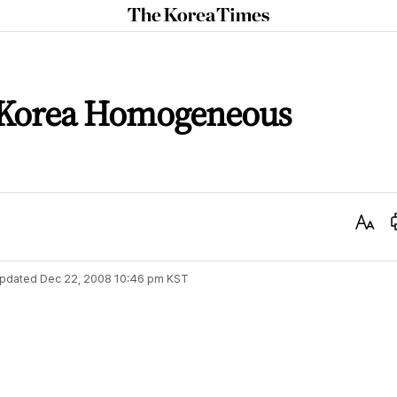
The
Korea
Times
 Korea Homogeneous
Text
Size
pdated
Dec 22, 2008 10:46 pm
KST