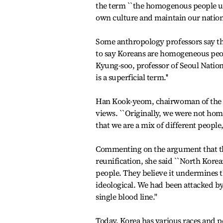
the term ``the homogenous people und
own culture and maintain our nationa
Some anthropology professors say the 
to say Koreans are homogeneous peopl
Kyung-soo, professor of Seoul Nation
is a superficial term.''
Han Kook-yeom, chairwoman of the 
views. ``Originally, we were not ho
that we are a mix of different people,'
Commenting on the argument that th
reunification, she said ``North Kore
people. They believe it undermines t
ideological. We had been attacked by
single blood line.''
Today, Korea has various races and p