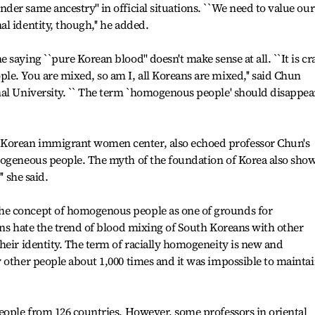
er same ancestry'' in official situations. ``We need to value our
l identity, though,'' he added.
saying ``pure Korean blood'' doesn't make sense at all. ``It is cr
e. You are mixed, so am I, all Koreans are mixed,'' said Chun
al University. `` The term `homogenous people' should disappear
Korean immigrant women center, also echoed professor Chun's
mogeneous people. The myth of the foundation of Korea also sho
' she said.
e concept of homogenous people as one of grounds for
ans hate the trend of blood mixing of South Koreans with other
heir identity. The term of racially homogeneity is new and
 other people about 1,000 times and it was impossible to maintai
eople from 126 countries. However, some professors in oriental