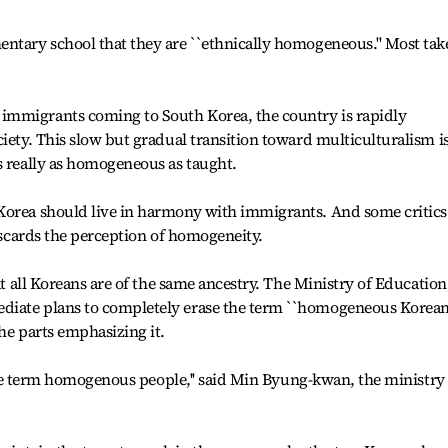
ntary school that they are ``ethnically homogeneous.'' Most take
immigrants coming to South Korea, the country is rapidly
iety. This slow but gradual transition toward multiculturalism i
s really as homogeneous as taught.
Korea should live in harmony with immigrants. And some critics
discards the perception of homogeneity.
at all Koreans are of the same ancestry. The Ministry of Education
diate plans to completely erase the term ``homogeneous Korea
he parts emphasizing it.
e the term homogenous people,'' said Min Byung-kwan, the ministry