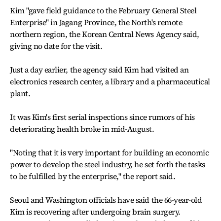
Kim "gave field guidance to the February General Steel
Enterprise" in Jagang Province, the North's remote
northern region, the Korean Central News Agency said,
giving no date for the visit.
Just a day earlier, the agency said Kim had visited an
electronics research center, a library and a pharmaceutical
plant.
It was Kim's first serial inspections since rumors of his
deteriorating health broke in mid-August.
"Noting that it is very important for building an economic
power to develop the steel industry, he set forth the tasks
to be fulfilled by the enterprise," the report said.
Seoul and Washington officials have said the 66-year-old
Kim is recovering after undergoing brain surgery.