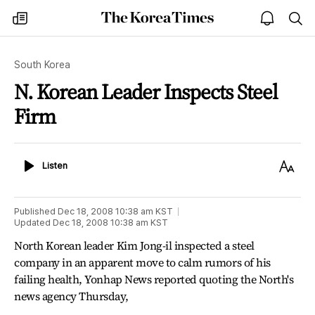
The
my
open
sea
Korea
times
notice
Times
South Korea
N. Korean Leader Inspects Steel
Firm
Listen
Text
Listen
Size
Published
Dec 18, 2008 10:38 am
KST
Updated
Dec 18, 2008 10:38 am
KST
North Korean leader Kim Jong-il inspected a steel
company in an apparent move to calm rumors of his
failing health, Yonhap News reported quoting the North's
news agency Thursday,