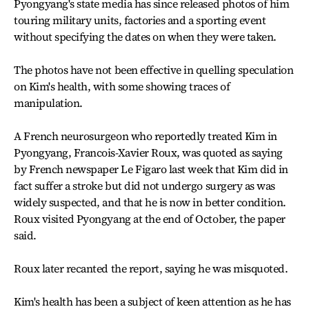
Pyongyang's state media has since released photos of him
touring military units, factories and a sporting event
without specifying the dates on when they were taken.
The photos have not been effective in quelling speculation
on Kim's health, with some showing traces of
manipulation.
A French neurosurgeon who reportedly treated Kim in
Pyongyang, Francois-Xavier Roux, was quoted as saying
by French newspaper Le Figaro last week that Kim did in
fact suffer a stroke but did not undergo surgery as was
widely suspected, and that he is now in better condition.
Roux visited Pyongyang at the end of October, the paper
said.
Roux later recanted the report, saying he was misquoted.
Kim's health has been a subject of keen attention as he has