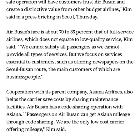
safe operation will have customers trust Air Busan and
create a distinctive value from other budget airlines,'' Kim
said in a press briefing in Seoul, Thursday.
Air Busan's fare is about 70 to 85 percent that of full-service
airlines, which does not equate to low-quality service, Kim
said. ``We cannot satisfy all passengers as we cannot
provide all types of services. But we focus on services
essential to customers, such as offering newspapers on the
Seoul-Busan route, the main customers of which are
businesspeople.''
Cooperation with its parent company, Asiana Airlines, also
helps the carrier save costs by sharing maintenance
facilities. Air Busan has a code-sharing operation with
Asiana. ``Passengers on Air Busan can get Asiana mileage
through code sharing. We are the only low cost carrier
offering mileage,'' Kim said.