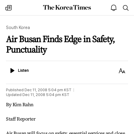
The
my
open
sea
Korea
times
notice
Times
South Korea
Air Busan Finds Edge in Safety,
Punctuality
Listen
Text
Listen
Size
Published
Dec 11, 2008 5:04 pm
KST
Updated
Dec 11, 2008 5:04 pm
KST
By Kim Rahn
Staff Reporter
Air Busan will focus on safety, essential services and close