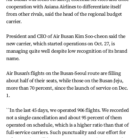
cooperation with Asiana Airlines to differentiate itself
from other rivals, said the head of the regional budget
carrier.
President and CEO of Air Busan Kim Soo-cheon said the
new carrier, which started operations on Oct. 27, is
managing quite well despite low recognition of its brand
name.
Air Busan's flights on the Busan-Seoul route are filling
about half of their seats, while those on the Busan-Jeju,
more than 70 percent, since the launch of service on Dec.
1.
``In the last 45 days, we operated 906 flights. We recorded
not a single cancellation and about 95 percent of them
operated on schedule, which is a higher ratio than that of
full-service carriers. Such punctuality and our effort for