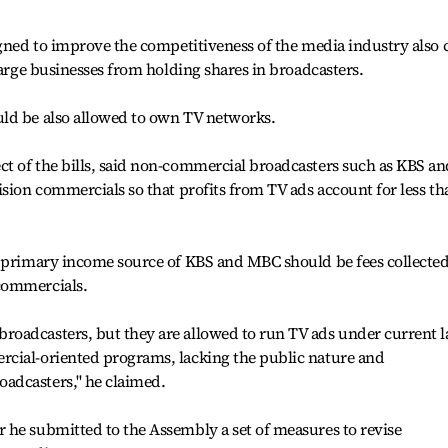
igned to improve the competitiveness of the media industry also c
large businesses from holding shares in broadcasters.
ld be also allowed to own TV networks.
t of the bills, said non-commercial broadcasters such as KBS an
ision commercials so that profits from TV ads account for less th
e primary income source of KBS and MBC should be fees collecte
commercials.
oadcasters, but they are allowed to run TV ads under current l
cial-oriented programs, lacking the public nature and
dcasters,'' he claimed.
 he submitted to the Assembly a set of measures to revise