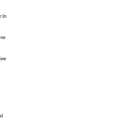
e in
res
few
al