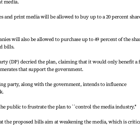
nt media.
ses and print media will be allowed to buy up to a 20 percent shar
es will also be allowed to purchase up to 49 percent of the sha
 bills.
rty (DP) decried the plan, claiming that it would only benefit a 
merates that support the government.
ing party, along with the government, intends to influence
k.
e public to frustrate the plan to ``control the media industry.''
at the proposed bills aim at weakening the media, which is critic