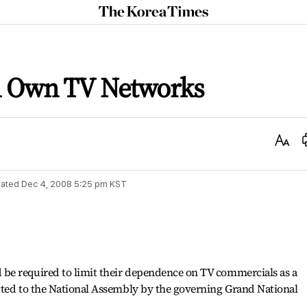
The
Korea
Times
n Own TV Networks
Text
Size
ated
Dec 4, 2008 5:25 pm
KST
be required to limit their dependence on TV commercials as a
tted to the National Assembly by the governing Grand National