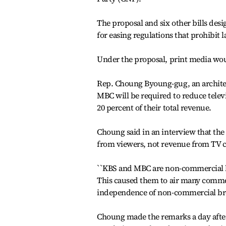
The proposal and six other bills des
for easing regulations that prohibit 
Under the proposal, print media wou
Rep. Choung Byoung-gug, an architec
MBC will be required to reduce telev
20 percent of their total revenue.
Choung said in an interview that th
from viewers, not revenue from TV 
``KBS and MBC are non-commercial br
This caused them to air many commer
independence of non-commercial broa
Choung made the remarks a day after