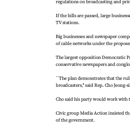
regulations on broadcasting and pri
If the bills are passed, large busines
TV stations.
Big businesses and newspaper compani
of cable networks under the proposed
The largest opposition Democratic Pa
conservative newspapers and conglo
``The plan demonstrates that the rul
broadcasters,'' said Rep. Cho Jeong-si
Cho said his party would work with th
Civic group Media Action insisted th
of the government.