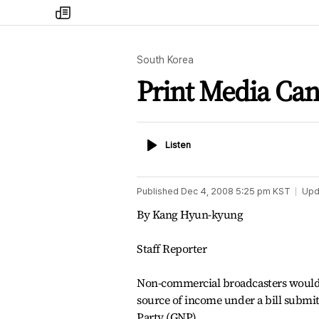
my
times
South Korea
Print Media Ca
Listen
Listen
Published
Dec 4, 2008 5:25 pm
KST
Upd
By Kang Hyun-kyung
Staff Reporter
Non-commercial broadcasters would 
source of income under a bill submi
Party (GNP).