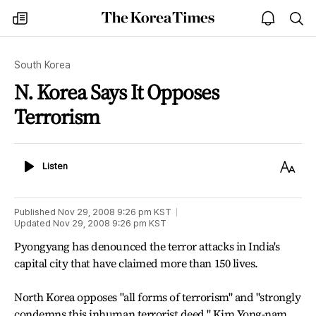
The
my
open
sea
Korea
times
notice
Times
South Korea
N. Korea Says It Opposes
Terrorism
Listen
Text
Listen
Size
Published
Nov 29, 2008 9:26 pm
KST
Updated
Nov 29, 2008 9:26 pm
KST
Pyongyang has denounced the terror attacks in India's
capital city that have claimed more than 150 lives.
North Korea opposes "all forms of terrorism" and "strongly
condemns this inhuman terrorist deed," Kim Yong-nam,