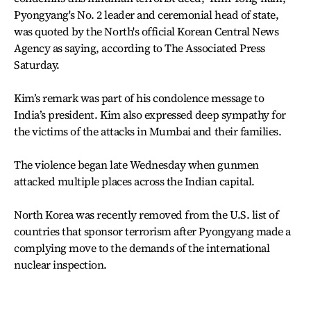
Pyongyang's No. 2 leader and ceremonial head of state,
was quoted by the North's official Korean Central News
Agency as saying, according to The Associated Press
Saturday.
Kim’s remark was part of his condolence message to
India’s president. Kim also expressed deep sympathy for
the victims of the attacks in Mumbai and their families.
The violence began late Wednesday when gunmen
attacked multiple places across the Indian capital.
North Korea was recently removed from the U.S. list of
countries that sponsor terrorism after Pyongyang made a
complying move to the demands of the international
nuclear inspection.