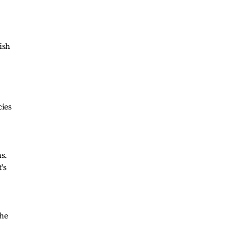
ish
cies
s.
's
the