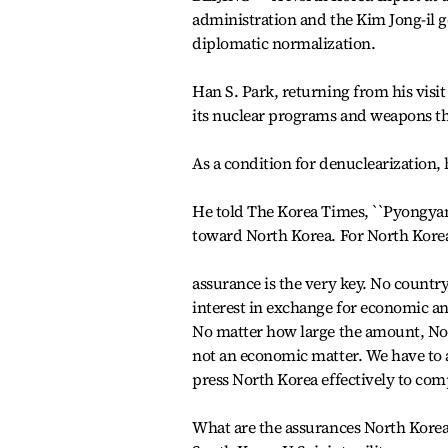
administration and the Kim Jong-il 
diplomatic normalization.
Han S. Park, returning from his visi
its nuclear programs and weapons th
As a condition for denuclearization,
He told The Korea Times, ``Pyongyang 
toward North Korea. For North Korea
assurance is the very key. No country
interest in exchange for economic an
No matter how large the amount, Nort
not an economic matter. We have to ad
press North Korea effectively to com
What are the assurances North Korea 