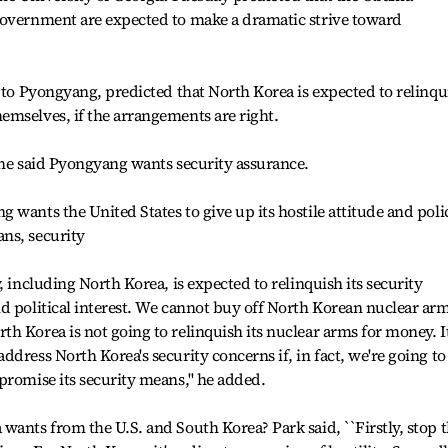
government are expected to make a dramatic strive toward
t to Pyongyang, predicted that North Korea is expected to relinqu
emselves, if the arrangements are right.
 he said Pyongyang wants security assurance.
wants the United States to give up its hostile attitude and poli
ns, security
, including North Korea, is expected to relinquish its security
d political interest. We cannot buy off North Korean nuclear arm
h Korea is not going to relinquish its nuclear arms for money. It
dress North Korea's security concerns if, in fact, we're going to
promise its security means,'' he added.
wants from the U.S. and South Korea? Park said, ``Firstly, stop 