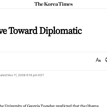
The
Korea
Times
e Toward Diplomatic
Text
Size
ated
Nov 11, 2008 6:16 pm
KST
he University of Georgia Tuesday predicted that the Obama