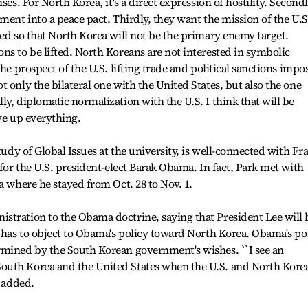
ses. For North Korea, it's a direct expression of hostility. Secondl
ment into a peace pact. Thirdly, they want the mission of the U.S
ned so that North Korea will not be the primary enemy target.
ns to be lifted. North Koreans are not interested in symbolic
the prospect of the U.S. lifting trade and political sanctions impo
 only the bilateral one with the United States, but also the one
y, diplomatic normalization with the U.S. I think that will be
ve up everything.
Study of Global Issues at the university, is well-connected with Fr
 for the U.S. president-elect Barak Obama. In fact, Park met with
a where he stayed from Oct. 28 to Nov. 1.
stration to the Obama doctrine, saying that President Lee will 
e has to object to Obama's policy toward North Korea. Obama's po
rmined by the South Korean government's wishes. ``I see an
outh Korea and the United States when the U.S. and North Kore
e added.