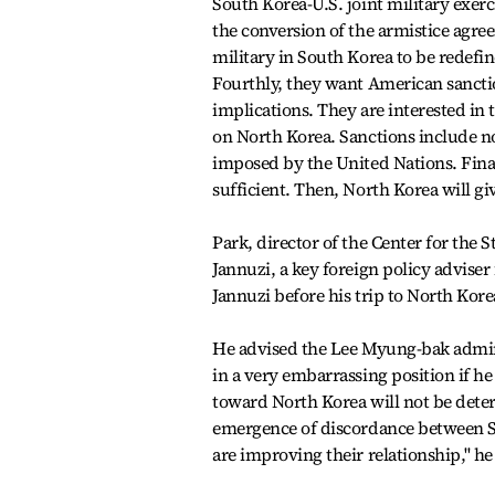
South Korea-U.S. joint military exerci
the conversion of the armistice agree
military in South Korea to be redefi
Fourthly, they want American sanctio
implications. They are interested in 
on North Korea. Sanctions include not
imposed by the United Nations. Finall
sufficient. Then, North Korea will gi
Park, director of the Center for the 
Jannuzi, a key foreign policy adviser
Jannuzi before his trip to North Kore
He advised the Lee Myung-bak admini
in a very embarrassing position if h
toward North Korea will not be dete
emergence of discordance between S
are improving their relationship,'' h