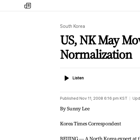
my
times
South Korea
US, NK May Mov
Normalization
Listen
Listen
Published
Nov 11, 2008 6:16 pm
KST
Upd
By Sunny Lee
Korea Times Correspondent
BEIJING ― A North Korea expert at t