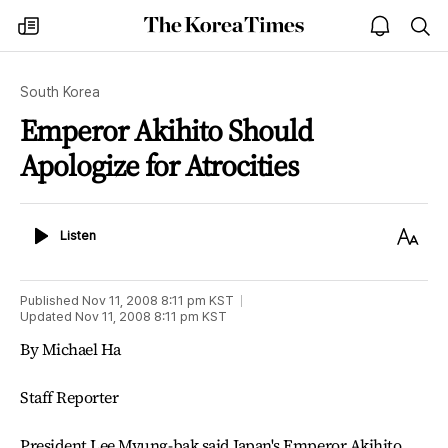
The
my
open
sea
Korea
times
notice
Times
South Korea
Emperor Akihito Should
Apologize for Atrocities
Listen
Text
Listen
Size
Published
Nov 11, 2008 8:11 pm
KST
Updated
Nov 11, 2008 8:11 pm
KST
By Michael Ha
Staff Reporter
President Lee Myung-bak said Japan's Emperor Akihito