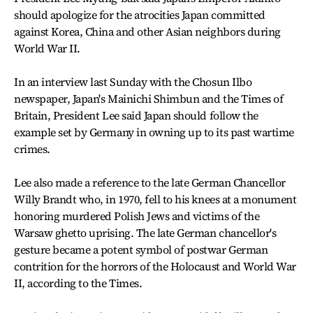
should apologize for the atrocities Japan committed
against Korea, China and other Asian neighbors during
World War II.
In an interview last Sunday with the Chosun Ilbo
newspaper, Japan's Mainichi Shimbun and the Times of
Britain, President Lee said Japan should follow the
example set by Germany in owning up to its past wartime
crimes.
Lee also made a reference to the late German Chancellor
Willy Brandt who, in 1970, fell to his knees at a monument
honoring murdered Polish Jews and victims of the
Warsaw ghetto uprising. The late German chancellor's
gesture became a potent symbol of postwar German
contrition for the horrors of the Holocaust and World War
II, according to the Times.