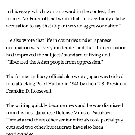
In his essay, which won an award in the contest, the
former Air Force official wrote that ``it is certainly a false
accusation to say that (Japan) was an aggressor nation."
He also wrote that life in countries under Japanese
occupation was ``very moderate" and that the occupation
had improved the subjects' standard of living and
``liberated the Asian people from oppression."
The former military official also wrote Japan was tricked
into attacking Pearl Harbor in 1941 by then U.S. President
Franklin D. Roosevelt.
The writing quickly became news and he was dismissed
from his post. Japanese Defense Minister Yasukazu
Hamada and three other senior officials took partial pay
cuts and two other bureaucrats have also been
reprimanded.