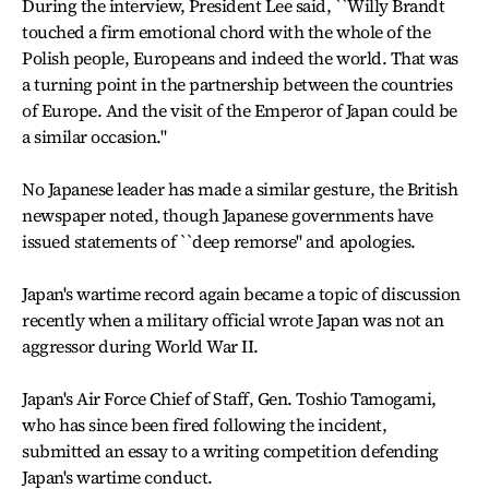
During the interview, President Lee said, ``Willy Brandt
touched a firm emotional chord with the whole of the
Polish people, Europeans and indeed the world. That was
a turning point in the partnership between the countries
of Europe. And the visit of the Emperor of Japan could be
a similar occasion."
No Japanese leader has made a similar gesture, the British
newspaper noted, though Japanese governments have
issued statements of ``deep remorse" and apologies.
Japan's wartime record again became a topic of discussion
recently when a military official wrote Japan was not an
aggressor during World War II.
Japan's Air Force Chief of Staff, Gen. Toshio Tamogami,
who has since been fired following the incident,
submitted an essay to a writing competition defending
Japan's wartime conduct.