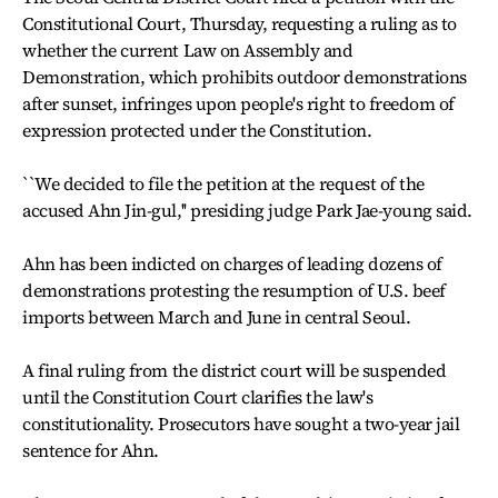
Constitutional Court, Thursday, requesting a ruling as to
whether the current Law on Assembly and
Demonstration, which prohibits outdoor demonstrations
after sunset, infringes upon people's right to freedom of
expression protected under the Constitution.
``We decided to file the petition at the request of the
accused Ahn Jin-gul,'' presiding judge Park Jae-young said.
Ahn has been indicted on charges of leading dozens of
demonstrations protesting the resumption of U.S. beef
imports between March and June in central Seoul.
A final ruling from the district court will be suspended
until the Constitution Court clarifies the law's
constitutionality. Prosecutors have sought a two-year jail
sentence for Ahn.