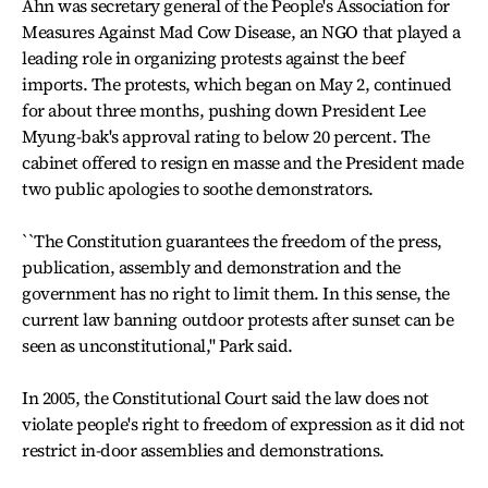
Ahn was secretary general of the People's Association for
Measures Against Mad Cow Disease, an NGO that played a
leading role in organizing protests against the beef
imports. The protests, which began on May 2, continued
for about three months, pushing down President Lee
Myung-bak's approval rating to below 20 percent. The
cabinet offered to resign en masse and the President made
two public apologies to soothe demonstrators.
``The Constitution guarantees the freedom of the press,
publication, assembly and demonstration and the
government has no right to limit them. In this sense, the
current law banning outdoor protests after sunset can be
seen as unconstitutional,'' Park said.
In 2005, the Constitutional Court said the law does not
violate people's right to freedom of expression as it did not
restrict in-door assemblies and demonstrations.