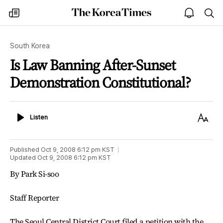
The
my
open
sea
Korea
times
notice
Times
South Korea
Is Law Banning After-Sunset
Demonstration Constitutional?
Listen
Text
Listen
Size
Published
Oct 9, 2008 6:12 pm
KST
Updated
Oct 9, 2008 6:12 pm
KST
By Park Si-soo
Staff Reporter
The Seoul Central District Court filed a petition with the