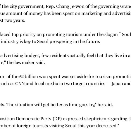
f the city government, Rep. Chang Je-won of the governing Gran
ous amount of money has been spent on marketing and advertis
ast two years.
 placed top priority on promoting tourism under the slogan ``Soul
 industry is key to Seoul prospering in the future.
advertising budget, few residents actually feel that they live in a
,'' the lawmaker said.
n of the 62 billion won spent was set aside for tourism promoti
 such as CNN and local media in two target countries ― Japan an
cts. The situation will get better as time goes by,'' he said.
position Democratic Party (DP) expressed skepticism regarding t
ber of foreign tourists visiting Seoul this year decreased.''