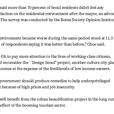
said more than 70 percent of Seoul residents didn't feel any
sfaction on the residential environment after the mayor, an advo
e. The survey was conducted by the Korea Society Opinion Institu
environment became worse during the same period stood at 11.3
f respondents saying it was better than before,'' Choe said.
 to pay more attention to the lives of working-class citizens,
 reconsider the ``Design Seoul'' project, another culture city pl
 comes at the expense of the livelihoods of low income earners.
government should produce remedies to help underprivileged
 because of high prices and job insecurity.
ill benefit from the urban beautification project in the long ru
 effect of the booming tourism sector.