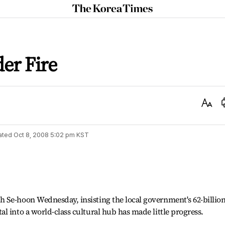
The
Korea
Times
der Fire
Text
Size
ated
Oct 8, 2008 5:02 pm
KST
 Se-hoon Wednesday, insisting the local government's 62-billion
l into a world-class cultural hub has made little progress.