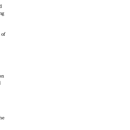
d
ing
 of
on
d
he