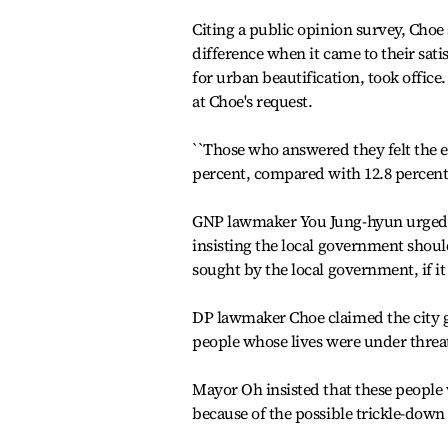
Citing a public opinion survey, Choe 
difference when it came to their sati
for urban beautification, took offic
at Choe's request.
``Those who answered they felt the 
percent, compared with 12.8 percent o
GNP lawmaker You Jung-hyun urged Oh
insisting the local government should
sought by the local government, if it
DP lawmaker Choe claimed the city 
people whose lives were under threat
Mayor Oh insisted that these people w
because of the possible trickle-down