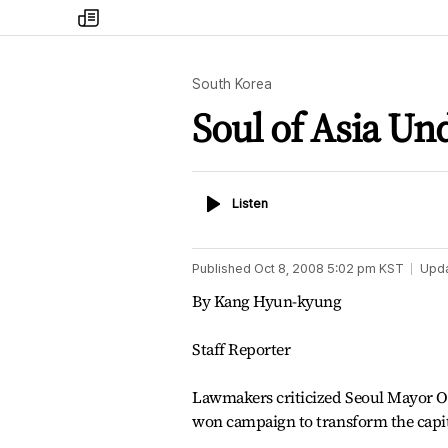
my
times
South Korea
Soul of Asia Un
Listen
Listen
Published
Oct 8, 2008 5:02 pm
KST
Upd
By Kang Hyun-kyung
Staff Reporter
Lawmakers criticized Seoul Mayor Oh
won campaign to transform the capita