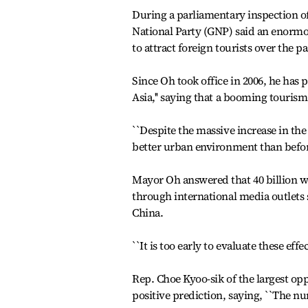
During a parliamentary inspection o
National Party (GNP) said an enorm
to attract foreign tourists over the p
Since Oh took office in 2006, he has
Asia,'' saying that a booming tourism
``Despite the massive increase in the 
better urban environment than before
Mayor Oh answered that 40 billion wo
through international media outlets
China.
``It is too early to evaluate these effe
Rep. Choe Kyoo-sik of the largest op
positive prediction, saying, ``The num