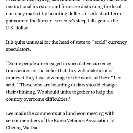
institutional investors and firms are disturbing the local
currency market by hoarding dollars to seek short-term
gains amid the Korean currency's steep fall against the
U.S. dollar.
It is quite unusual for the head of state to ``scold'' currency
speculators.
``Some people are engaged in speculative currency
transactions in the belief that they will make a lot of
money if they take advantage of the won's fall here,'' Lee
said. ``Those who are hoarding dollars should change
their thinking. We should unite together to help the
country overcome difficulties.''
Lee made the comments at a luncheon meeting with
senior members of the Korea Veterans Association at
Cheong Wa Dae.