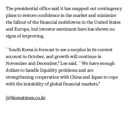
The presidential office said it has mapped out contingency
plans to restore confidence in the market and minimize
the fallout of the financial meltdowns in the United States
and Europe, but investor sentiment here has shown no
signs of improving.
``South Korea is forecast to see a surplus in its current
account in October, and growth will continue in
November and December,'' Lee said. ``We have enough
dollars to handle liquidity problems and are
strengthening cooperation with China and Japan to cope
with the instability of global financial markets.''
jj@koreatimes.co.kr