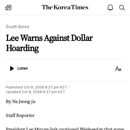
The
my
open
sea
Korea
times
notice
Times
South Korea
Lee Warns Against Dollar
Hoarding
Listen
Text
Listen
Size
Published
Oct 8, 2008 6:37 pm
KST
Updated
Oct 8, 2008 6:37 pm
KST
By Na Jeong-ju
Staff Reporter
President Lee Myung-bak cautioned Wednesday that some