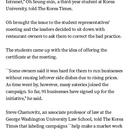
Intranet,'' Oh Seung-min, a third-year student at Korea
University, told The Korea Times.
Oh brought the issue to the student representatives'
meeting and the leaders decided to sit down with
restaurant owners to ask them to correct the bad practice.
The students came up with the idea of offering the
certificate at the meeting.
``Some owners said it was hard for them to run businesses
without reusing leftover side dishes due to rising prices.
As time went by, however, many eateries joined the
campaign. So far, 95 businesses have signed up for the
initiative,'' he said.
Steve Charnovitz, an associate professor of law at the
George Washington University Law School, told The Korea
Times that labeling campaigns ``help make a market work