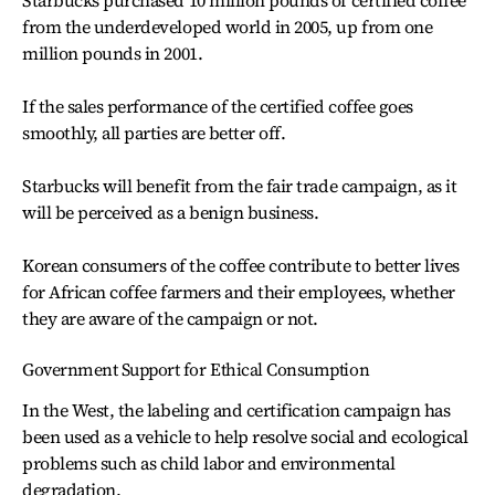
Starbucks purchased 10 million pounds of certified coffee
from the underdeveloped world in 2005, up from one
million pounds in 2001.
If the sales performance of the certified coffee goes
smoothly, all parties are better off.
Starbucks will benefit from the fair trade campaign, as it
will be perceived as a benign business.
Korean consumers of the coffee contribute to better lives
for African coffee farmers and their employees, whether
they are aware of the campaign or not.
Government Support for Ethical Consumption
In the West, the labeling and certification campaign has
been used as a vehicle to help resolve social and ecological
problems such as child labor and environmental
degradation.