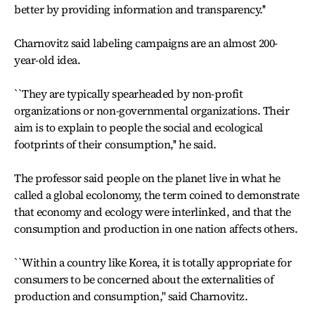
better by providing information and transparency.''
Charnovitz said labeling campaigns are an almost 200-
year-old idea.
``They are typically spearheaded by non-profit
organizations or non-governmental organizations. Their
aim is to explain to people the social and ecological
footprints of their consumption,'' he said.
The professor said people on the planet live in what he
called a global ecolonomy, the term coined to demonstrate
that economy and ecology were interlinked, and that the
consumption and production in one nation affects others.
``Within a country like Korea, it is totally appropriate for
consumers to be concerned about the externalities of
production and consumption,'' said Charnovitz.