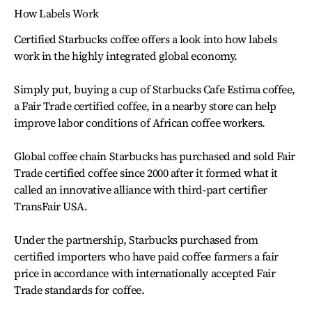
How Labels Work
Certified Starbucks coffee offers a look into how labels
work in the highly integrated global economy.
Simply put, buying a cup of Starbucks Cafe Estima coffee,
a Fair Trade certified coffee, in a nearby store can help
improve labor conditions of African coffee workers.
Global coffee chain Starbucks has purchased and sold Fair
Trade certified coffee since 2000 after it formed what it
called an innovative alliance with third-part certifier
TransFair USA.
Under the partnership, Starbucks purchased from
certified importers who have paid coffee farmers a fair
price in accordance with internationally accepted Fair
Trade standards for coffee.