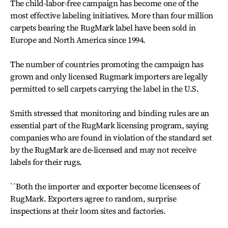
The child-labor-free campaign has become one of the
most effective labeling initiatives. More than four million
carpets bearing the RugMark label have been sold in
Europe and North America since 1994.
The number of countries promoting the campaign has
grown and only licensed Rugmark importers are legally
permitted to sell carpets carrying the label in the U.S.
Smith stressed that monitoring and binding rules are an
essential part of the RugMark licensing program, saying
companies who are found in violation of the standard set
by the RugMark are de-licensed and may not receive
labels for their rugs.
``Both the importer and exporter become licensees of
RugMark. Exporters agree to random, surprise
inspections at their loom sites and factories.