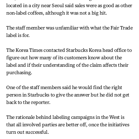
located in a city near Seoul said sales were as good as other
non-label coffees, although it was not a big hit.
The staff member was unfamiliar with what the Fair Trade
label is for.
The Korea Times contacted Starbucks Korea head office to
figure out how many of its customers know about the
label and if their understanding of the claim affects their
purchasing.
One of the staff members said he would find the right
person in Starbucks to give the answer but he did not get
back to the reporter.
The rationale behind labeling campaigns in the West is
that all involved parties are better off, once the initiatives
turn out successful.