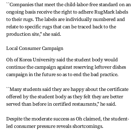
``Companies that meet the child-labor-free standard on an
ongoing basis receive the right to adhere RugMark labels
to their rugs. The labels are individually numbered and
relate to specific rugs that can be traced back to the
production site,'' she said.
Local Consumer Campaign
Oh of Korea University said the student body would
continue the campaign against reserving leftover dishes
campaign in the future so as to end the bad practice.
``Many students said they are happy about the certificate
offered by the student body as they felt they are better
served than before in certified restaurants,'' he said.
Despite the moderate success as Oh claimed, the student-
led consumer pressure reveals shortcomings.