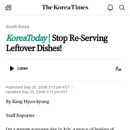
The
my
open
sea
Korea
times
notice
Times
South Korea
KoreaToday
Stop Re-Serving
Leftover Dishes!
Listen
Text
Listen
Size
Published
Sep 25, 2008 3:13 pm
KST
Updated
Sep 25, 2008 3:13 pm
KST
By Kang Hyun-kyung
Staff Reporter
On a steamy summer day in July, a group of leaders of