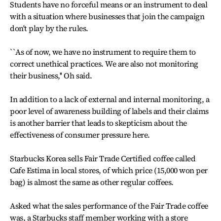
Students have no forceful means or an instrument to deal
with a situation where businesses that join the campaign
don't play by the rules.
``As of now, we have no instrument to require them to
correct unethical practices. We are also not monitoring
their business,'' Oh said.
In addition to a lack of external and internal monitoring, a
poor level of awareness building of labels and their claims
is another barrier that leads to skepticism about the
effectiveness of consumer pressure here.
Starbucks Korea sells Fair Trade Certified coffee called
Cafe Estima in local stores, of which price (15,000 won per
bag) is almost the same as other regular coffees.
Asked what the sales performance of the Fair Trade coffee
was, a Starbucks staff member working with a store