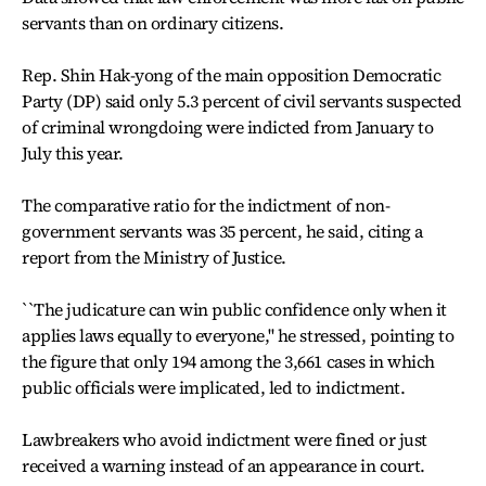
servants than on ordinary citizens.
Rep. Shin Hak-yong of the main opposition Democratic
Party (DP) said only 5.3 percent of civil servants suspected
of criminal wrongdoing were indicted from January to
July this year.
The comparative ratio for the indictment of non-
government servants was 35 percent, he said, citing a
report from the Ministry of Justice.
``The judicature can win public confidence only when it
applies laws equally to everyone,'' he stressed, pointing to
the figure that only 194 among the 3,661 cases in which
public officials were implicated, led to indictment.
Lawbreakers who avoid indictment were fined or just
received a warning instead of an appearance in court.