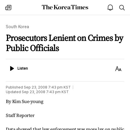
The
my
open
sea
Korea
times
notice
Times
South Korea
Prosecutors Lenient on Crimes by
Public Officials
Listen
Text
Listen
Size
Published
Sep 23, 2008 7:43 pm
KST
Updated
Sep 23, 2008 7:43 pm
KST
By Kim Sue-young
Staff Reporter
Data showed that law enforcement was more lax on public