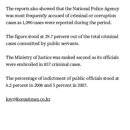
The reports also showed that the National Police Agency
was most frequently accused of criminal or corruption
cases as 1,090 cases were reported during the period.
The figure stood at 29.7 percent out of the total criminal
cases committed by public servants.
The Ministry of Justice was ranked second as its officials
were embroiled in 857 criminal cases.
The percentage of indictment of public officials stood at
6.2 percent in 2006 and 5 percent in 2007.
ksy@koreatimes.co.kr