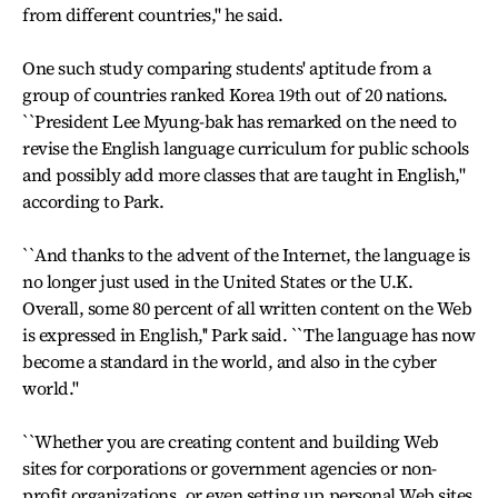
from different countries,'' he said.
One such study comparing students' aptitude from a
group of countries ranked Korea 19th out of 20 nations.
``President Lee Myung-bak has remarked on the need to
revise the English language curriculum for public schools
and possibly add more classes that are taught in English,"
according to Park.
``And thanks to the advent of the Internet, the language is
no longer just used in the United States or the U.K.
Overall, some 80 percent of all written content on the Web
is expressed in English,'' Park said. ``The language has now
become a standard in the world, and also in the cyber
world.''
``Whether you are creating content and building Web
sites for corporations or government agencies or non-
profit organizations, or even setting up personal Web sites