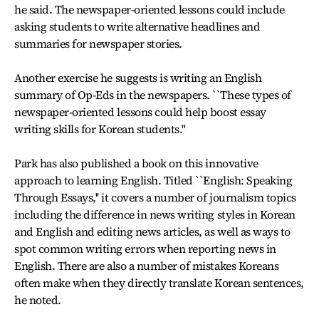
he said. The newspaper-oriented lessons could include
asking students to write alternative headlines and
summaries for newspaper stories.
Another exercise he suggests is writing an English
summary of Op-Eds in the newspapers. ``These types of
newspaper-oriented lessons could help boost essay
writing skills for Korean students.''
Park has also published a book on this innovative
approach to learning English. Titled ``English: Speaking
Through Essays,'' it covers a number of journalism topics
including the difference in news writing styles in Korean
and English and editing news articles, as well as ways to
spot common writing errors when reporting news in
English. There are also a number of mistakes Koreans
often make when they directly translate Korean sentences,
he noted.