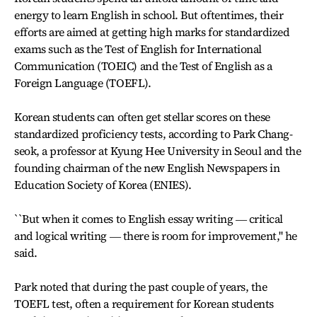
energy to learn English in school. But oftentimes, their
efforts are aimed at getting high marks for standardized
exams such as the Test of English for International
Communication (TOEIC) and the Test of English as a
Foreign Language (TOEFL).
Korean students can often get stellar scores on these
standardized proficiency tests, according to Park Chang-
seok, a professor at Kyung Hee University in Seoul and the
founding chairman of the new English Newspapers in
Education Society of Korea (ENIES).
``But when it comes to English essay writing ― critical
and logical writing ― there is room for improvement,'' he
said.
Park noted that during the past couple of years, the
TOEFL test, often a requirement for Korean students