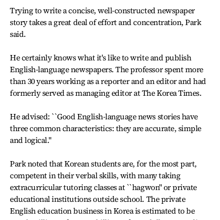
Trying to write a concise, well-constructed newspaper
story takes a great deal of effort and concentration, Park
said.
He certainly knows what it's like to write and publish
English-language newspapers. The professor spent more
than 30 years working as a reporter and an editor and had
formerly served as managing editor at The Korea Times.
He advised: ``Good English-language news stories have
three common characteristics: they are accurate, simple
and logical.''
Park noted that Korean students are, for the most part,
competent in their verbal skills, with many taking
extracurricular tutoring classes at ``hagwon'' or private
educational institutions outside school. The private
English education business in Korea is estimated to be