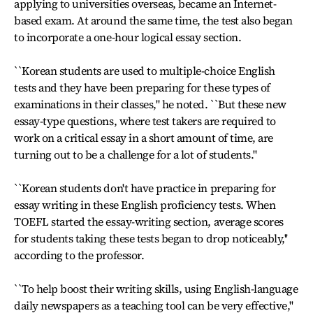
applying to universities overseas, became an Internet-
based exam. At around the same time, the test also began
to incorporate a one-hour logical essay section.
``Korean students are used to multiple-choice English
tests and they have been preparing for these types of
examinations in their classes," he noted. ``But these new
essay-type questions, where test takers are required to
work on a critical essay in a short amount of time, are
turning out to be a challenge for a lot of students.''
``Korean students don't have practice in preparing for
essay writing in these English proficiency tests. When
TOEFL started the essay-writing section, average scores
for students taking these tests began to drop noticeably,''
according to the professor.
``To help boost their writing skills, using English-language
daily newspapers as a teaching tool can be very effective,''