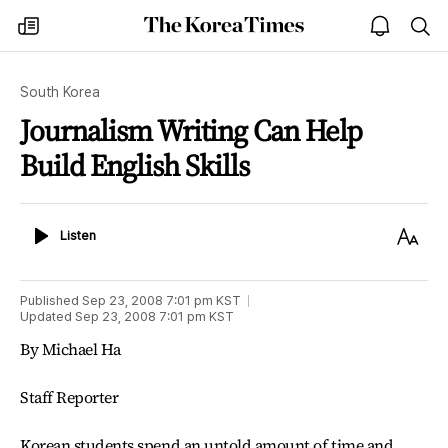
The
my
open
sea
Korea
times
notice
Times
South Korea
Journalism Writing Can Help
Build English Skills
Listen
Text
Listen
Size
Published
Sep 23, 2008 7:01 pm
KST
Updated
Sep 23, 2008 7:01 pm
KST
By Michael Ha
Staff Reporter
Korean students spend an untold amount of time and