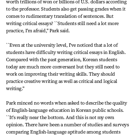
worth trillions of won or billions of U.S. dollars according
to the professor. Students also get passing grades when it
comes to rudimentary translation of sentences. But
writing critical essays? ``Students still need a lot more
practice, I'm afraid,'' Park said.
``Even at the university level, I've noticed that a lot of
students have difficulty writing critical essays in English.
Compared with the past generation, Korean students
today are much more conversant but they still need to
work on improving their writing skills. They should
practice creative writing as well as critical and logical
writing.''
Park minced no words when asked to describe the quality
of English-language education in Korean public schools.
``It's really near the bottom. And this is not my own
opinion. There have been a number of studies and surveys
comparing English-language aptitude among students