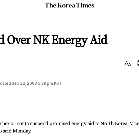
The
Korea
Times
d Over NK Energy Aid
Text
Size
dated
Sep 22, 2008 5:29 pm
KST
her or not to suspend promised energy aid to North Korea, Vic
o said Monday.