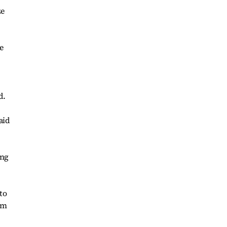
ze
e
d.
aid
ing
to
om