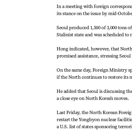
In a meeting with foreign correspond
its stance on the issue by mid-Octo
Seoul produced 1,500 of 3,000 tons of
Stalinist state and was scheduled to
Hong indicated, however, that North K
promised assistance, stressing Seoul
On the same day, Foreign Ministry s
if the North continues to restore its 
He added that Seoul is discussing the
a close eye on North Korea's moves.
Last Friday, the North Korean Foreig
restart the Yongbyon nuclear faciliti
a U.S. list of states sponsoring terror