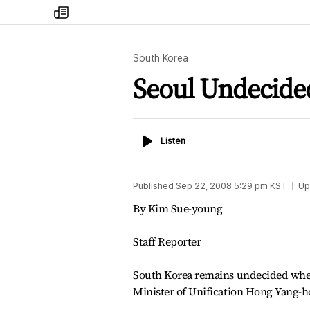
my
times
South Korea
Seoul Undecide
Listen
Listen
Published
Sep 22, 2008 5:29 pm
KST
Up
By Kim Sue-young
Staff Reporter
South Korea remains undecided whet
Minister of Unification Hong Yang-h