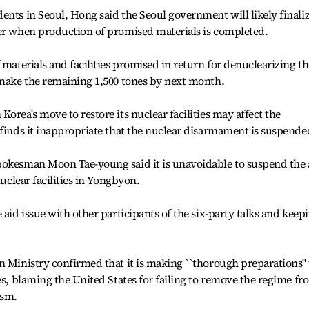
ents in Seoul, Hong said the Seoul government will likely finali
ber when production of promised materials is completed.
 materials and facilities promised in return for denuclearizing th
 make the remaining 1,500 tones by next month.
orea's move to restore its nuclear facilities may affect the
 finds it inappropriate that the nuclear disarmament is suspende
pokesman Moon Tae-young said it is unavoidable to suspend the 
nuclear facilities in Yongbyon.
 aid issue with other participants of the six-party talks and keep
n Ministry confirmed that it is making ``thorough preparations'' 
es, blaming the United States for failing to remove the regime fr
ism.