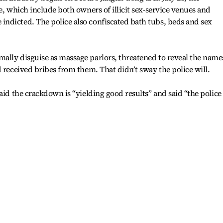
e, which include both owners of illicit sex-service venues and
ndicted. The police also confiscated bath tubs, beds and sex
ally disguise as massage parlors, threatened to reveal the name
 received bribes from them. That didn’t sway the police will.
aid the crackdown is “yielding good results” and said “the police