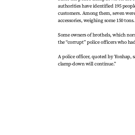
authorities have identified 195 peopl
customers. Among them, seven were i
accessories, weighing some 150 tons.
Some owners of brothels, which norm
the “corrupt” police officers who had
A police officer, quoted by Yonhap, s
clamp-down will continue.”