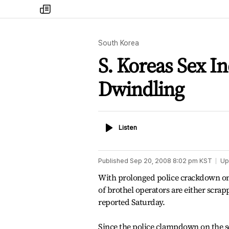
my
times
South Korea
S. Koreas Sex I
Dwindling
Listen
Listen
Published
Sep 20, 2008 8:02 pm
KST
Up
With prolonged police crackdown on 
of brothel operators are either scra
reported Saturday.
Since the police clampdown on the se