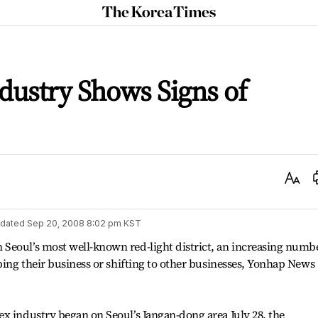
The
Korea
Times
ndustry Shows Signs of
Text
Size
dated
Sep 20, 2008 8:02 pm
KST
Seoul’s most well-known red-light district, an increasing numb
pping their business or shifting to other businesses, Yonhap News
x industry began on Seoul’s Jangan-dong area July 28, the