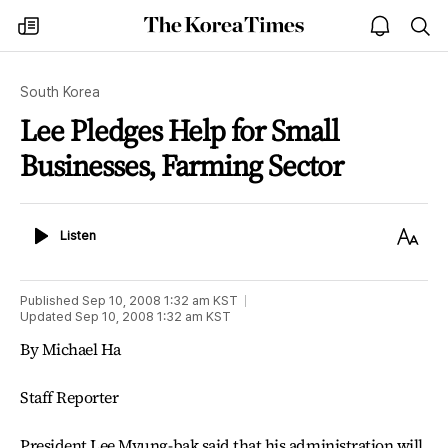
The
my
open
sea
Korea
times
notice
Times
South Korea
Lee Pledges Help for Small
Businesses, Farming Sector
Listen
Text
Listen
Size
Published
Sep 10, 2008 1:32 am
KST
Updated
Sep 10, 2008 1:32 am
KST
By Michael Ha
Staff Reporter
President Lee Myung-bak said that his administration will