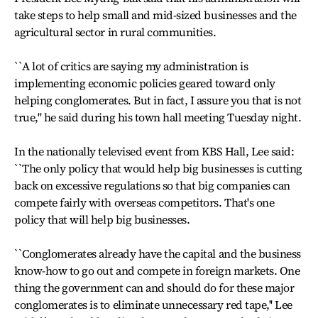
take steps to help small and mid-sized businesses and the
agricultural sector in rural communities.
``A lot of critics are saying my administration is
implementing economic policies geared toward only
helping conglomerates. But in fact, I assure you that is not
true," he said during his town hall meeting Tuesday night.
In the nationally televised event from KBS Hall, Lee said:
``The only policy that would help big businesses is cutting
back on excessive regulations so that big companies can
compete fairly with overseas competitors. That's one
policy that will help big businesses.
``Conglomerates already have the capital and the business
know-how to go out and compete in foreign markets. One
thing the government can and should do for these major
conglomerates is to eliminate unnecessary red tape,'' Lee