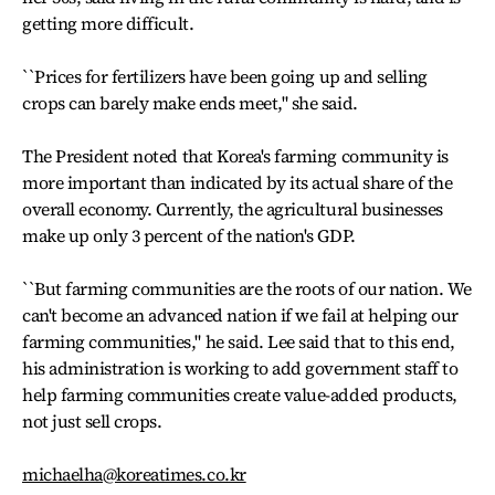
getting more difficult.
``Prices for fertilizers have been going up and selling
crops can barely make ends meet," she said.
The President noted that Korea's farming community is
more important than indicated by its actual share of the
overall economy. Currently, the agricultural businesses
make up only 3 percent of the nation's GDP.
``But farming communities are the roots of our nation. We
can't become an advanced nation if we fail at helping our
farming communities," he said. Lee said that to this end,
his administration is working to add government staff to
help farming communities create value-added products,
not just sell crops.
michaelha@koreatimes.co.kr