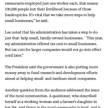
restaurants employed just one worker each, that means
100,000 people lost their livelihood because of those
bankruptcies. It's vital that we take more steps to help
small businesses," he said.
Lee noted that his administration has taken a step to do
just that: help small, family-owned businesses. ``This year,
my administration offered tax cuts to small businesses.
But tax cuts for larger companies would not go into effect
until later."
The President said the government is also putting more
money away to fund research-and-development efforts
aimed at helping small- and medium-sized companies.
Another question from the audience addressed the issue
of the rural communities. A questioner, who described
herself as a working woman and a farmer's daughter in
her 50s, said living in the rural community is hard, and is