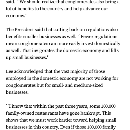
said. ``We should realize that conglomerates also bring a
lot of benefits to the country and help advance our
economy.''
The President said that cutting back on regulations also
benefits smaller businesses as well. ``Fewer regulations
mean conglomerates can more easily invest domestically
as well. That invigorates the domestic economy and lifts
up small businesses.''
Lee acknowledged that the vast majority of those
employed in the domestic economy are not working for
conglomerates but for small- and medium-sized
businesses.
``I know that within the past three years, some 100,000
family-owned restaurants have gone bankrupt. This
shows that we must work harder toward helping small
businesses in this country. Even if those 100,000 family