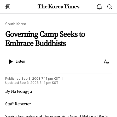
The
my
open
sea
Korea
times
notice
Times
South Korea
Governing Camp Seeks to
Embrace Buddhists
Listen
Text
Listen
Size
Published
Sep 3, 2008 7:11 pm
KST
Updated
Sep 3, 2008 7:11 pm
KST
By Na Jeong-ju
Staff Reporter
Senior lawmakers of the governing Grand National Party