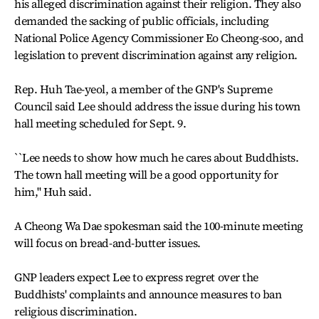
his alleged discrimination against their religion. They also
demanded the sacking of public officials, including
National Police Agency Commissioner Eo Cheong-soo, and
legislation to prevent discrimination against any religion.
Rep. Huh Tae-yeol, a member of the GNP's Supreme
Council said Lee should address the issue during his town
hall meeting scheduled for Sept. 9.
``Lee needs to show how much he cares about Buddhists.
The town hall meeting will be a good opportunity for
him,'' Huh said.
A Cheong Wa Dae spokesman said the 100-minute meeting
will focus on bread-and-butter issues.
GNP leaders expect Lee to express regret over the
Buddhists' complaints and announce measures to ban
religious discrimination.