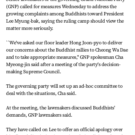
(GNP) called for measures Wednesday to address the
growing complaints among Buddhists toward President
Lee Myung-bak, saying the ruling camp should view the
matter more seriously.
``We've asked our floor leader Hong Joon-pyo to deliver
our concerns about the Buddhist rallies to Cheong Wa Dae
and to take appropriate measures,'' GNP spokesman Cha
Myeong-jin said after a meeting of the party's decision-
making Supreme Council.
The governing party will set up an ad-hoc committee to
deal with the situations, Cha said.
At the meeting, the lawmakers discussed Buddhists'
demands, GNP lawmakers said.
They have called on Lee to offer an official apology over