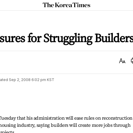
The
Korea
Times
ures for Struggling Builder
Text
Size
ated
Sep 2, 2008 6:02 pm
KST
esday that his administration will ease rules on reconstruction
ousing industry, saying builders will create more jobs through
rojects.