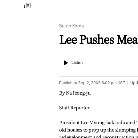
my
times
South Korea
Lee Pushes Meas
Listen
Listen
Published
Sep 2, 2008 6:02 pm
KST
Upd
By Na Jeong-ju
Staff Reporter
President Lee Myung-bak indicated Tu
old houses to prop up the slumping h
redevelopment and reconstruction p