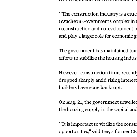
``The construction industry is a cruci
Gwacheon Government Complex in Gy
reconstruction and redevelopment pr
and play a larger role for economic g
The government has maintained toug
efforts to stabilize the housing indus
However, construction firms recently
dropped sharply amid rising interes
builders have gone bankrupt.
On Aug. 21, the government unveiled p
the housing supply in the capital and
``It is important to vitalize the co
opportunities,'' said Lee, a former C