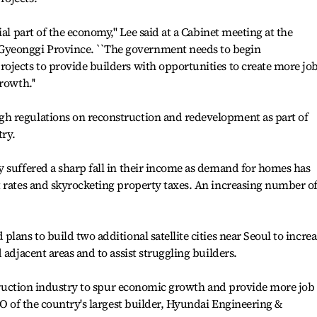
al part of the economy,'' Lee said at a Cabinet meeting at the
eonggi Province. ``The government needs to begin
ojects to provide builders with opportunities to create more jo
rowth.''
h regulations on reconstruction and redevelopment as part of
try.
 suffered a sharp fall in their income as demand for homes has
t rates and skyrocketing property taxes. An increasing number o
lans to build two additional satellite cities near Seoul to increa
 adjacent areas and to assist struggling builders.
nstruction industry to spur economic growth and provide more job
EO of the country's largest builder, Hyundai Engineering &