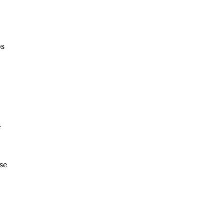
bs
f
se