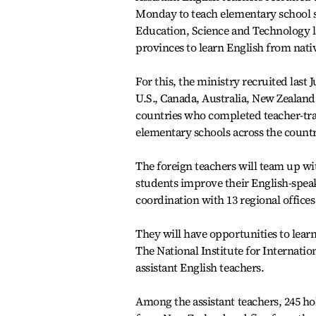
Monday to teach elementary school s
Education, Science and Technology las
provinces to learn English from nati
For this, the ministry recruited last 
U.S., Canada, Australia, New Zealand
countries who completed teacher-tra
elementary schools across the countr
The foreign teachers will team up wi
students improve their English-speaki
coordination with 13 regional offices
They will have opportunities to lea
The National Institute for Internatio
assistant English teachers.
Among the assistant teachers, 245 ho