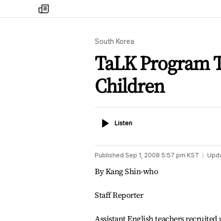
my
times
South Korea
TaLK Program Te
Children
Listen
Listen
Published
Sep 1, 2008 5:57 pm
KST
Upd
By Kang Shin-who
Staff Reporter
Assistant English teachers recruited