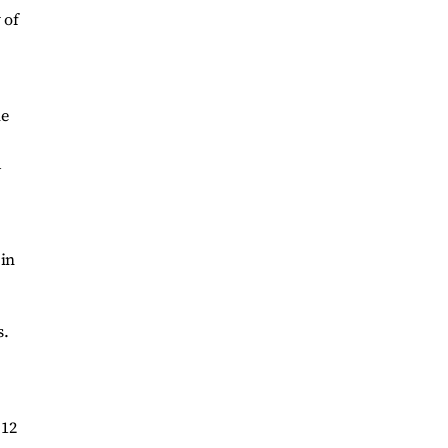
 of
he
d
 in
s.
 12