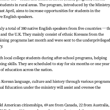
tudents in rural areas. The program, introduced by the Ministry
t April, aims to increase opportunities for students in the
ve English speakers.
July a total of 380 native English speakers from five countries ㅡ t
 and the U.K. They mainly consist of ethnic Koreans from the
ining programs last month and were sent to the underprivilege
y.
th local college students during after-school programs, helping
ng skills. They are scheduled to stay for six months or one year
 of education across the nation.
rn Korean language, culture and history through various program
nal Education under the ministry will assist and oversee the
ld American citizenships, 69 are from Canada, 22 from Australia,