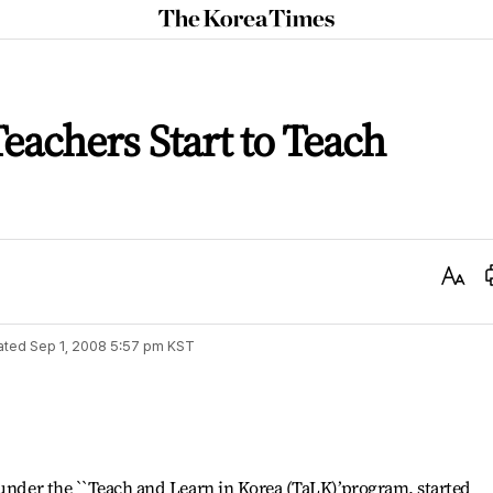
The
Korea
Times
achers Start to Teach
Text
Size
ated
Sep 1, 2008 5:57 pm
KST
 under the ``Teach and Learn in Korea (TaLK)’program, started