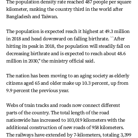
The population density rate reached 487 people per square
kilometer, ranking the country third in the world after
Bangladesh and Taiwan.
The population is expected reach it highest at 49.3 million
in 2018 and head downward on falling birthrate. ``After
hitting its peak in 2018, the population will steadily fall on
decreasing birthrate and is expected to reach about 48.6
million in 2030,'' the ministry official said.
The nation has been moving to an aging society as elderly
citizens aged 65 and older make up 10.3 percent, up from
9.9 percent the previous year.
Webs of train tracks and roads now connect different
parts of the country. The total length of the road
nationwide has increased to 103,019 kilometers with the
additional construction of new roads of 958 kilometers.
The railways have extended by 7-kilometers, totaling 3,399