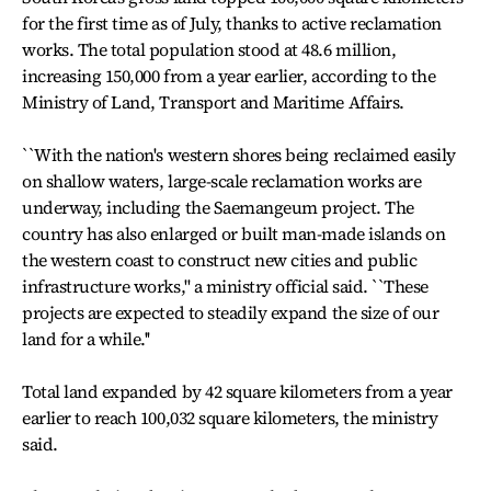
for the first time as of July, thanks to active reclamation
works. The total population stood at 48.6 million,
increasing 150,000 from a year earlier, according to the
Ministry of Land, Transport and Maritime Affairs.
``With the nation's western shores being reclaimed easily
on shallow waters, large-scale reclamation works are
underway, including the Saemangeum project. The
country has also enlarged or built man-made islands on
the western coast to construct new cities and public
infrastructure works,'' a ministry official said. ``These
projects are expected to steadily expand the size of our
land for a while.''
Total land expanded by 42 square kilometers from a year
earlier to reach 100,032 square kilometers, the ministry
said.