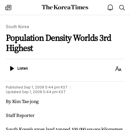
The
my
open
sea
Korea
times
notice
Times
South Korea
Population Density Worlds 3rd
Highest
Listen
Text
Listen
Size
Published
Sep 1, 2008 5:44 pm
KST
Updated
Sep 1, 2008 5:44 pm
KST
By Kim Tae-jong
Staff Reporter
South Korea's gross land topped 100,000 square kilometers