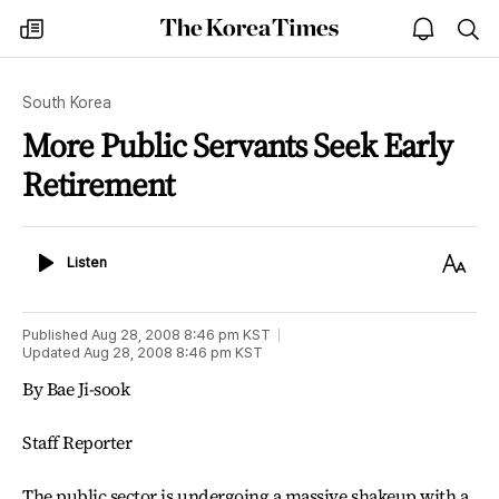
The
my
open
sea
Korea
times
notice
Times
South Korea
More Public Servants Seek Early
Retirement
Listen
Text
Listen
Size
Published
Aug 28, 2008 8:46 pm
KST
Updated
Aug 28, 2008 8:46 pm
KST
By Bae Ji-sook
Staff Reporter
The public sector is undergoing a massive shakeup with a