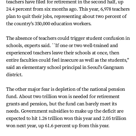
teachers have filed for retirement in the second half, up
24.4 percent from six months ago. This year, 6,978 teachers
plan to quit their jobs, representing about two percent of
the country's 350,000 education workers.
The absence of teachers could trigger student confusion in
schools, experts said. ``If one or two well-trained and
experienced teachers leave their schools at once, then
entire faculties could feel insecure as well as the students,''
said an elementary school principal in Seoul's Gangnam
district.
The other major fear is depletion of the national pension
fund. About two trillion won is needed for retirement
grants and pension, but the fund can barely meet its
needs. Government subsidies to make up the deficit are
expected to hit 1.26 trillion won this year and 2.05 trillion
won next year, up 61.6 percent up from this year.