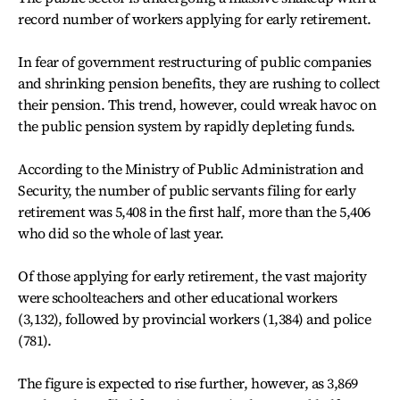
record number of workers applying for early retirement.
In fear of government restructuring of public companies
and shrinking pension benefits, they are rushing to collect
their pension. This trend, however, could wreak havoc on
the public pension system by rapidly depleting funds.
According to the Ministry of Public Administration and
Security, the number of public servants filing for early
retirement was 5,408 in the first half, more than the 5,406
who did so the whole of last year.
Of those applying for early retirement, the vast majority
were schoolteachers and other educational workers
(3,132), followed by provincial workers (1,384) and police
(781).
The figure is expected to rise further, however, as 3,869