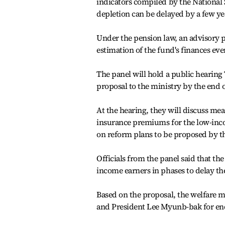
indicators compiled by the National 
depletion can be delayed by a few year
Under the pension law, an advisory p
estimation of the fund's finances ever
The panel will hold a public hearing
proposal to the ministry by the end 
At the hearing, they will discuss me
insurance premiums for the low-inco
on reform plans to be proposed by t
Officials from the panel said that t
income earners in phases to delay the
Based on the proposal, the welfare m
and President Lee Myunb-bak for end