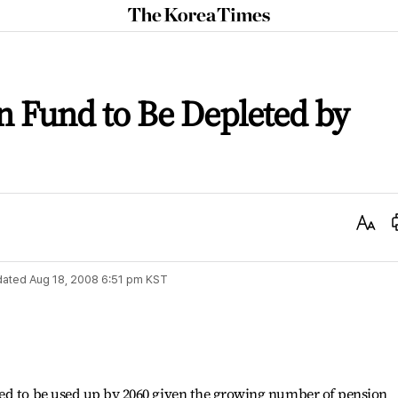
The
Korea
Times
n Fund to Be Depleted by
Text
Size
dated
Aug 18, 2008 6:51 pm
KST
ed to be used up by 2060 given the growing number of pension