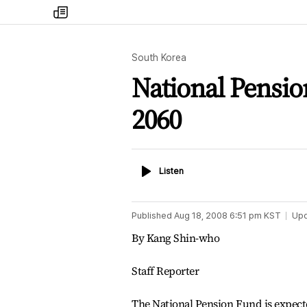
my
times
South Korea
National Pensio
2060
Listen
Listen
Published
Aug 18, 2008 6:51 pm
KST
Up
By Kang Shin-who
Staff Reporter
The National Pension Fund is expect