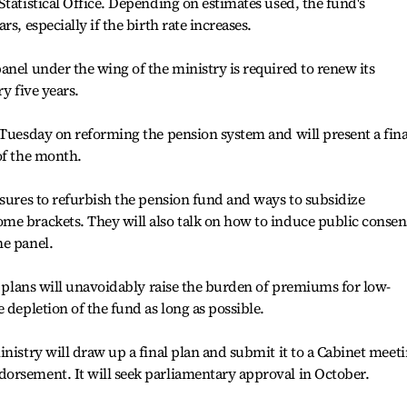
Statistical Office. Depending on estimates used, the fund's
s, especially if the birth rate increases.
anel under the wing of the ministry is required to renew its
y five years.
 Tuesday on reforming the pension system and will present a fina
of the month.
asures to refurbish the pension fund and ways to subsidize
me brackets. They will also talk on how to induce public conse
he panel.
he plans will unavoidably raise the burden of premiums for low-
 depletion of the fund as long as possible.
inistry will draw up a final plan and submit it to a Cabinet meet
orsement. It will seek parliamentary approval in October.