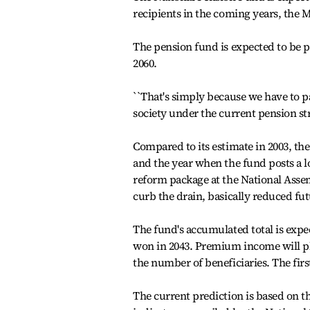
recipients in the coming years, the 
The pension fund is expected to be p
2060.
``That's simply because we have to p
society under the current pension stru
Compared to its estimate in 2003, the 
and the year when the fund posts a lo
reform package at the National Assem
curb the drain, basically reduced fu
The fund's accumulated total is expec
won in 2043. Premium income will plu
the number of beneficiaries. The first 
The current prediction is based on t