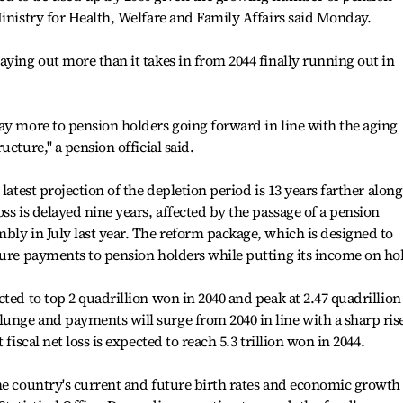
Ministry for Health, Welfare and Family Affairs said Monday.
aying out more than it takes in from 2044 finally running out in
ay more to pension holders going forward in line with the aging
cture,'' a pension official said.
latest projection of the depletion period is 13 years farther along
ss is delayed nine years, affected by the passage of a pension
bly in July last year. The reform package, which is designed to
ture payments to pension holders while putting its income on ho
ted to top 2 quadrillion won in 2040 and peak at 2.47 quadrillion
nge and payments will surge from 2040 in line with a sharp rise
fiscal net loss is expected to reach 5.3 trillion won in 2044.
he country's current and future birth rates and economic growth