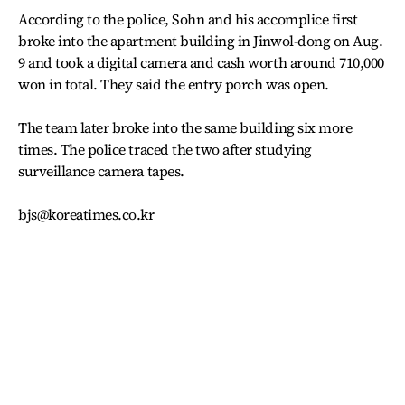
According to the police, Sohn and his accomplice first
broke into the apartment building in Jinwol-dong on Aug.
9 and took a digital camera and cash worth around 710,000
won in total. They said the entry porch was open.
The team later broke into the same building six more
times. The police traced the two after studying
surveillance camera tapes.
bjs@koreatimes.co.kr