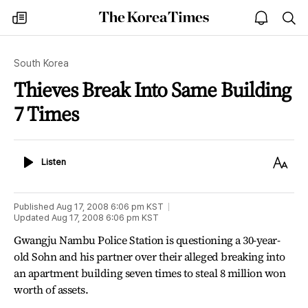
The
my
open
sea
Korea
times
notice
Times
South Korea
Thieves Break Into Same Building
7 Times
Listen
Text
Listen
Size
Published
Aug 17, 2008 6:06 pm
KST
Updated
Aug 17, 2008 6:06 pm
KST
Gwangju Nambu Police Station is questioning a 30-year-
old Sohn and his partner over their alleged breaking into
an apartment building seven times to steal 8 million won
worth of assets.