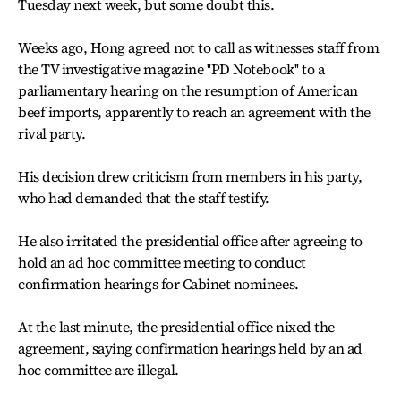
Tuesday next week, but some doubt this.
Weeks ago, Hong agreed not to call as witnesses staff from
the TV investigative magazine ''PD Notebook'' to a
parliamentary hearing on the resumption of American
beef imports, apparently to reach an agreement with the
rival party.
His decision drew criticism from members in his party,
who had demanded that the staff testify.
He also irritated the presidential office after agreeing to
hold an ad hoc committee meeting to conduct
confirmation hearings for Cabinet nominees.
At the last minute, the presidential office nixed the
agreement, saying confirmation hearings held by an ad
hoc committee are illegal.