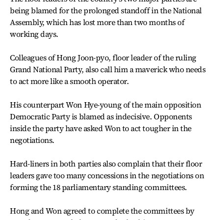
being blamed for the prolonged standoff in the National
Assembly, which has lost more than two months of
working days.
Colleagues of Hong Joon-pyo, floor leader of the ruling
Grand National Party, also call him a maverick who needs
to act more like a smooth operator.
His counterpart Won Hye-young of the main opposition
Democratic Party is blamed as indecisive. Opponents
inside the party have asked Won to act tougher in the
negotiations.
Hard-liners in both parties also complain that their floor
leaders gave too many concessions in the negotiations on
forming the 18 parliamentary standing committees.
Hong and Won agreed to complete the committees by