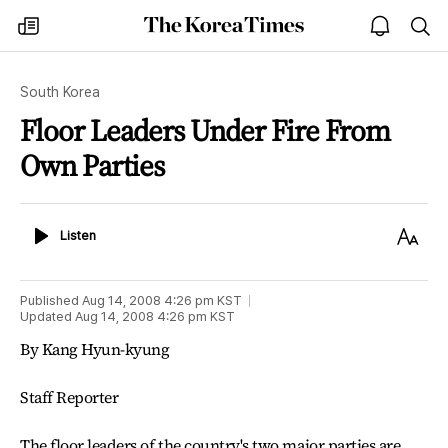
The
my
open
sea
Korea
times
notice
Times
South Korea
Floor Leaders Under Fire From
Own Parties
Listen
Text
Listen
Size
Published
Aug 14, 2008 4:26 pm
KST
Updated
Aug 14, 2008 4:26 pm
KST
By Kang Hyun-kyung
Staff Reporter
The floor leaders of the country's two major parties are