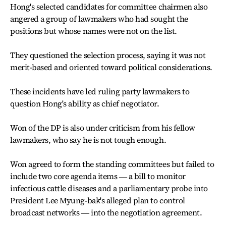
Hong's selected candidates for committee chairmen also
angered a group of lawmakers who had sought the
positions but whose names were not on the list.
They questioned the selection process, saying it was not
merit-based and oriented toward political considerations.
These incidents have led ruling party lawmakers to
question Hong's ability as chief negotiator.
Won of the DP is also under criticism from his fellow
lawmakers, who say he is not tough enough.
Won agreed to form the standing committees but failed to
include two core agenda items ― a bill to monitor
infectious cattle diseases and a parliamentary probe into
President Lee Myung-bak's alleged plan to control
broadcast networks ― into the negotiation agreement.