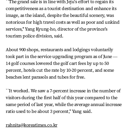
``The grand sale is in line with Jeju's effort to regain its
competitiveness as a tourist destination and enhance its
image, as the island, despite the beautiful scenery, was
notorious for high travel costs as well as poor and unkind
services,'' Yang Kyung-ho, director of the province's
tourism police division, said.
About 900 shops, restaurants and lodgings voluntarily
took part in the service upgrading program as of June ―
14 golf courses lowered the golf cart fees by up to 50
percent, hotels cut the rate by 10-20 percent, and some
beaches lent parasols and tubes for free.
``It worked. We saw a 7-percent increase in the number of
visitors during the first half of this year compared to the
same period of last year, while the average annual increase
ratio used to be about 3 percent,'' Yang said.
rahnita@koreatimes.co.kr