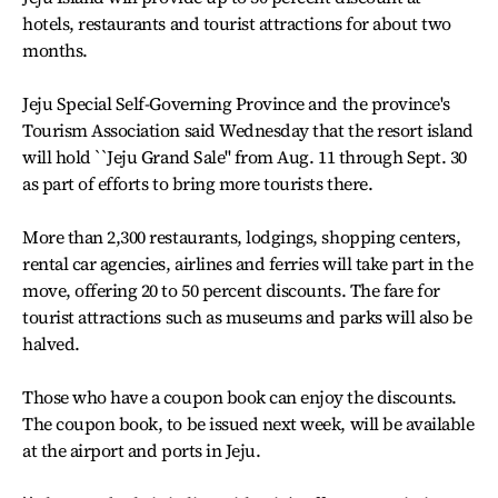
hotels, restaurants and tourist attractions for about two
months.
Jeju Special Self-Governing Province and the province's
Tourism Association said Wednesday that the resort island
will hold ``Jeju Grand Sale'' from Aug. 11 through Sept. 30
as part of efforts to bring more tourists there.
More than 2,300 restaurants, lodgings, shopping centers,
rental car agencies, airlines and ferries will take part in the
move, offering 20 to 50 percent discounts. The fare for
tourist attractions such as museums and parks will also be
halved.
Those who have a coupon book can enjoy the discounts.
The coupon book, to be issued next week, will be available
at the airport and ports in Jeju.