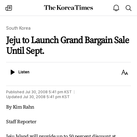
The
my
open
sea
Korea
times
notice
Times
South Korea
Jeju to Launch Grand Bargain Sale
Until Sept.
Listen
Text
Listen
Size
Published
Jul 30, 2008 5:41 pm
KST
Updated
Jul 30, 2008 5:41 pm
KST
By Kim Rahn
Staff Reporter
Jeju Island will provide up to 50 percent discount at