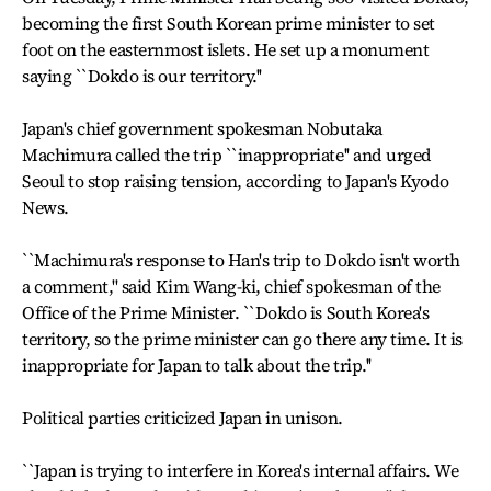
becoming the first South Korean prime minister to set
foot on the easternmost islets. He set up a monument
saying ``Dokdo is our territory.''
Japan's chief government spokesman Nobutaka
Machimura called the trip ``inappropriate'' and urged
Seoul to stop raising tension, according to Japan's Kyodo
News.
``Machimura's response to Han's trip to Dokdo isn't worth
a comment,'' said Kim Wang-ki, chief spokesman of the
Office of the Prime Minister. ``Dokdo is South Korea's
territory, so the prime minister can go there any time. It is
inappropriate for Japan to talk about the trip.''
Political parties criticized Japan in unison.
``Japan is trying to interfere in Korea's internal affairs. We