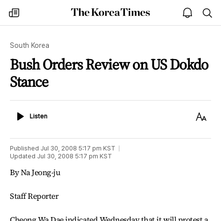
The
my
open
sea
Korea
times
notice
Times
South Korea
Bush Orders Review on US Dokdo
Stance
Listen
Text
Listen
Size
Published
Jul 30, 2008 5:17 pm
KST
Updated
Jul 30, 2008 5:17 pm
KST
By Na Jeong-ju
Staff Reporter
Cheong Wa Dae indicated Wednesday that it will protest a