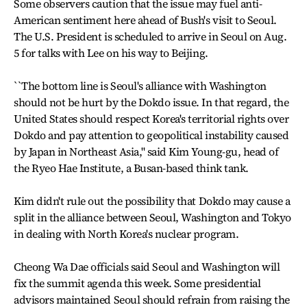
Some observers caution that the issue may fuel anti-
American sentiment here ahead of Bush's visit to Seoul.
The U.S. President is scheduled to arrive in Seoul on Aug.
5 for talks with Lee on his way to Beijing.
``The bottom line is Seoul's alliance with Washington
should not be hurt by the Dokdo issue. In that regard, the
United States should respect Korea's territorial rights over
Dokdo and pay attention to geopolitical instability caused
by Japan in Northeast Asia,'' said Kim Young-gu, head of
the Ryeo Hae Institute, a Busan-based think tank.
Kim didn't rule out the possibility that Dokdo may cause a
split in the alliance between Seoul, Washington and Tokyo
in dealing with North Korea's nuclear program.
Cheong Wa Dae officials said Seoul and Washington will
fix the summit agenda this week. Some presidential
advisors maintained Seoul should refrain from raising the