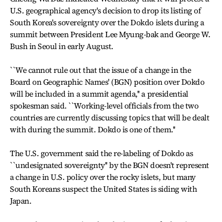
U.S. geographical agency's decision to drop its listing of
South Korea's sovereignty over the Dokdo islets during a
summit between President Lee Myung-bak and George W.
Bush in Seoul in early August.
``We cannot rule out that the issue of a change in the
Board on Geographic Names' (BGN) position over Dokdo
will be included in a summit agenda,'' a presidential
spokesman said. ``Working-level officials from the two
countries are currently discussing topics that will be dealt
with during the summit. Dokdo is one of them.''
The U.S. government said the re-labeling of Dokdo as
``undesignated sovereignty'' by the BGN doesn't represent
a change in U.S. policy over the rocky islets, but many
South Koreans suspect the United States is siding with
Japan.