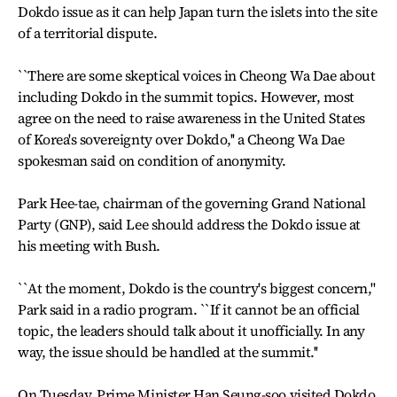
Dokdo issue as it can help Japan turn the islets into the site
of a territorial dispute.
``There are some skeptical voices in Cheong Wa Dae about
including Dokdo in the summit topics. However, most
agree on the need to raise awareness in the United States
of Korea's sovereignty over Dokdo,'' a Cheong Wa Dae
spokesman said on condition of anonymity.
Park Hee-tae, chairman of the governing Grand National
Party (GNP), said Lee should address the Dokdo issue at
his meeting with Bush.
``At the moment, Dokdo is the country's biggest concern,''
Park said in a radio program. ``If it cannot be an official
topic, the leaders should talk about it unofficially. In any
way, the issue should be handled at the summit.''
On Tuesday, Prime Minister Han Seung-soo visited Dokdo,