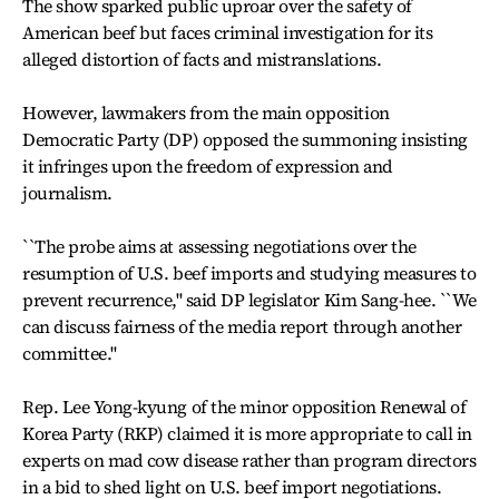
The show sparked public uproar over the safety of
American beef but faces criminal investigation for its
alleged distortion of facts and mistranslations.
However, lawmakers from the main opposition
Democratic Party (DP) opposed the summoning insisting
it infringes upon the freedom of expression and
journalism.
``The probe aims at assessing negotiations over the
resumption of U.S. beef imports and studying measures to
prevent recurrence,'' said DP legislator Kim Sang-hee. ``We
can discuss fairness of the media report through another
committee.''
Rep. Lee Yong-kyung of the minor opposition Renewal of
Korea Party (RKP) claimed it is more appropriate to call in
experts on mad cow disease rather than program directors
in a bid to shed light on U.S. beef import negotiations.