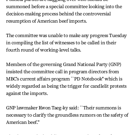
summoned before a special committee looking into the
decision-making process behind the controversial
resumption of American beef imports.
The committee was unable to make any progress Tuesday
in compiling the list of witnesses to be called in their
fourth round of working-level talks.
Members of the governing Grand National Party (GNP)
insisted the committee call in program directors from
MBC's current affairs program ``PD Notebook'' which is
widely regarded as being the trigger for candlelit protests
against the imports.
GNP lawmaker Kwon Taeg-ky said: ``Their summons is
necessary to clarify the groundless rumors on the safety of
American beef.''