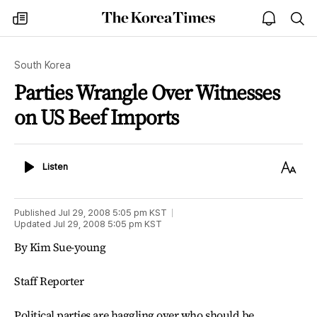
The
my
open
sea
Korea
times
notice
Times
South Korea
Parties Wrangle Over Witnesses
on US Beef Imports
Listen
Text
Listen
Size
Published
Jul 29, 2008 5:05 pm
KST
Updated
Jul 29, 2008 5:05 pm
KST
By Kim Sue-young
Staff Reporter
Political parties are haggling over who should be