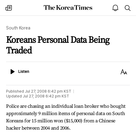
The
my
open
sea
Korea
times
notice
Times
South Korea
Koreans Personal Data Being
Traded
Listen
Text
Listen
Size
Published
Jul 27, 2008 6:42 pm
KST
Updated
Jul 27, 2008 6:42 pm
KST
Police are chasing an individual loan broker who bought
approximately 9 million items of personal data on South
Koreans for 15 million won ($15,000) from a Chinese
hacker between 2004 and 2006.