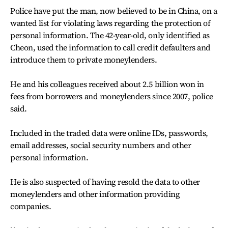
Police have put the man, now believed to be in China, on a
wanted list for violating laws regarding the protection of
personal information. The 42-year-old, only identified as
Cheon, used the information to call credit defaulters and
introduce them to private moneylenders.
He and his colleagues received about 2.5 billion won in
fees from borrowers and moneylenders since 2007, police
said.
Included in the traded data were online IDs, passwords,
email addresses, social security numbers and other
personal information.
He is also suspected of having resold the data to other
moneylenders and other information providing
companies.