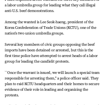
a labor umbrella group for leading what they call illegal
anti-U.S. beef demonstrations.
Among the wanted is Lee Seok-haeng, president of the
Korea Confederation of Trade Unions (KCTU), one of the
nation's two union umbrella groups.
Several key members of civic groups opposing the beef
imports have been detained or arrested, but this is the
first time police have attempted to arrest heads of a labor
group for leading the candlelit protests.
``Once the warrant is issued, we will launch a special team
responsible for arresting them,'' a police officer said. They
plan to raid KCTU headquarters and their homes to secure
evidence of their role in leading and organizing the
protests.