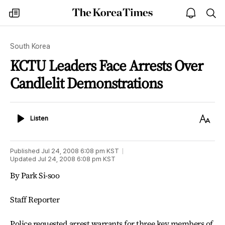
The
my
open
sea
Korea
times
notice
Times
South Korea
KCTU Leaders Face Arrests Over
Candlelit Demonstrations
Listen
Text
Listen
Size
Published
Jul 24, 2008 6:08 pm
KST
Updated
Jul 24, 2008 6:08 pm
KST
By Park Si-soo
Staff Reporter
Police requested arrest warrants for three key members of