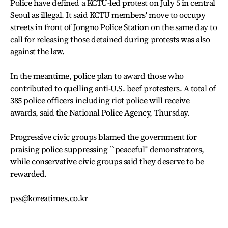
Police have defined a KCTU-led protest on July 5 in central
Seoul as illegal. It said KCTU members' move to occupy
streets in front of Jongno Police Station on the same day to
call for releasing those detained during protests was also
against the law.
In the meantime, police plan to award those who
contributed to quelling anti-U.S. beef protesters. A total of
385 police officers including riot police will receive
awards, said the National Police Agency, Thursday.
Progressive civic groups blamed the government for
praising police suppressing ``peaceful'' demonstrators,
while conservative civic groups said they deserve to be
rewarded.
pss@koreatimes.co.kr