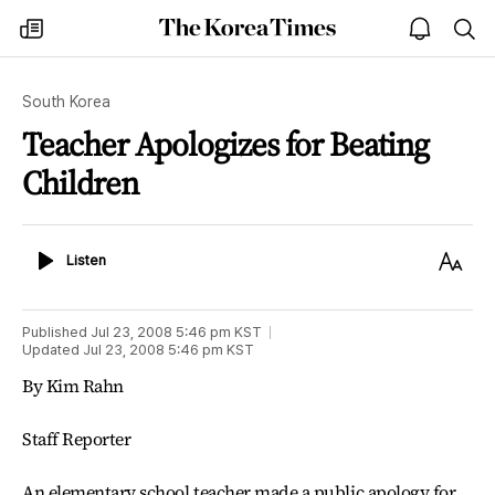
The
my
open
sea
Korea
times
notice
Times
South Korea
Teacher Apologizes for Beating
Children
Listen
Text
Listen
Size
Published
Jul 23, 2008 5:46 pm
KST
Updated
Jul 23, 2008 5:46 pm
KST
By Kim Rahn
Staff Reporter
An elementary school teacher made a public apology for