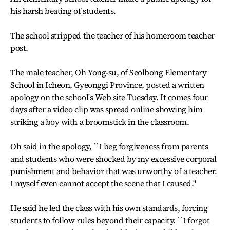
his harsh beating of students.
The school stripped the teacher of his homeroom teacher
post.
The male teacher, Oh Yong-su, of Seolbong Elementary
School in Icheon, Gyeonggi Province, posted a written
apology on the school's Web site Tuesday. It comes four
days after a video clip was spread online showing him
striking a boy with a broomstick in the classroom.
Oh said in the apology, ``I beg forgiveness from parents
and students who were shocked by my excessive corporal
punishment and behavior that was unworthy of a teacher.
I myself even cannot accept the scene that I caused.''
He said he led the class with his own standards, forcing
students to follow rules beyond their capacity. ``I forgot