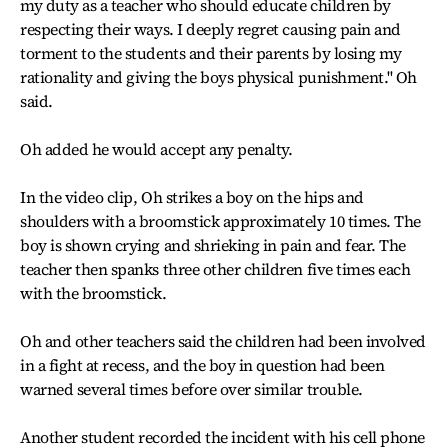
my duty as a teacher who should educate children by
respecting their ways. I deeply regret causing pain and
torment to the students and their parents by losing my
rationality and giving the boys physical punishment.'' Oh
said.
Oh added he would accept any penalty.
In the video clip, Oh strikes a boy on the hips and
shoulders with a broomstick approximately 10 times. The
boy is shown crying and shrieking in pain and fear. The
teacher then spanks three other children five times each
with the broomstick.
Oh and other teachers said the children had been involved
in a fight at recess, and the boy in question had been
warned several times before over similar trouble.
Another student recorded the incident with his cell phone