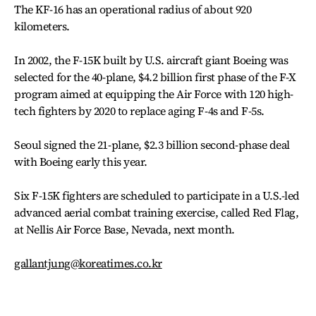
The KF-16 has an operational radius of about 920
kilometers.
In 2002, the F-15K built by U.S. aircraft giant Boeing was
selected for the 40-plane, $4.2 billion first phase of the F-X
program aimed at equipping the Air Force with 120 high-
tech fighters by 2020 to replace aging F-4s and F-5s.
Seoul signed the 21-plane, $2.3 billion second-phase deal
with Boeing early this year.
Six F-15K fighters are scheduled to participate in a U.S.-led
advanced aerial combat training exercise, called Red Flag,
at Nellis Air Force Base, Nevada, next month.
gallantjung@koreatimes.co.kr