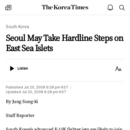
The
my
open
sea
Korea
times
notice
Times
South Korea
Seoul May Take Hardline Steps on
East Sea Islets
Listen
Text
Listen
Size
Published
Jul 20, 2008 6:28 pm
KST
Updated
Jul 20, 2008 6:28 pm
KST
By Jung Sung-ki
Staff Reporter
South Korea's advanced F-15K fighter jets are likely to join