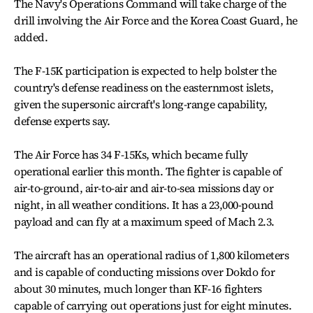
The Navy's Operations Command will take charge of the
drill involving the Air Force and the Korea Coast Guard, he
added.
The F-15K participation is expected to help bolster the
country's defense readiness on the easternmost islets,
given the supersonic aircraft's long-range capability,
defense experts say.
The Air Force has 34 F-15Ks, which became fully
operational earlier this month. The fighter is capable of
air-to-ground, air-to-air and air-to-sea missions day or
night, in all weather conditions. It has a 23,000-pound
payload and can fly at a maximum speed of Mach 2.3.
The aircraft has an operational radius of 1,800 kilometers
and is capable of conducting missions over Dokdo for
about 30 minutes, much longer than KF-16 fighters
capable of carrying out operations just for eight minutes.