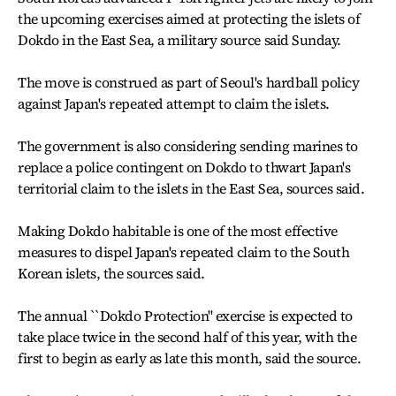
the upcoming exercises aimed at protecting the islets of
Dokdo in the East Sea, a military source said Sunday.
The move is construed as part of Seoul's hardball policy
against Japan's repeated attempt to claim the islets.
The government is also considering sending marines to
replace a police contingent on Dokdo to thwart Japan's
territorial claim to the islets in the East Sea, sources said.
Making Dokdo habitable is one of the most effective
measures to dispel Japan's repeated claim to the South
Korean islets, the sources said.
The annual ``Dokdo Protection'' exercise is expected to
take place twice in the second half of this year, with the
first to begin as early as late this month, said the source.