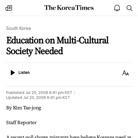
The
my
open
sea
Korea
times
notice
Times
South Korea
Education on Multi-Cultural
Society Needed
Listen
Text
Listen
Size
Published
Jul 20, 2008 6:41 pm
KST
Updated
Jul 20, 2008 6:41 pm
KST
By Kim Tae-jong
Staff Reporter
A recent poll shows migrants here believe Koreans need as