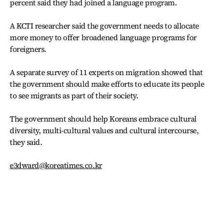
percent said they had joined a language program.
A KCTI researcher said the government needs to allocate
more money to offer broadened language programs for
foreigners.
A separate survey of 11 experts on migration showed that
the government should make efforts to educate its people
to see migrants as part of their society.
The government should help Koreans embrace cultural
diversity, multi-cultural values and cultural intercourse,
they said.
e3dward@koreatimes.co.kr