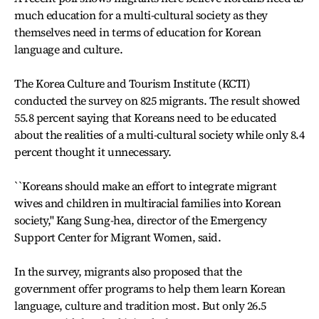
much education for a multi-cultural society as they
themselves need in terms of education for Korean
language and culture.
The Korea Culture and Tourism Institute (KCTI)
conducted the survey on 825 migrants. The result showed
55.8 percent saying that Koreans need to be educated
about the realities of a multi-cultural society while only 8.4
percent thought it unnecessary.
``Koreans should make an effort to integrate migrant
wives and children in multiracial families into Korean
society,'' Kang Sung-hea, director of the Emergency
Support Center for Migrant Women, said.
In the survey, migrants also proposed that the
government offer programs to help them learn Korean
language, culture and tradition most. But only 26.5