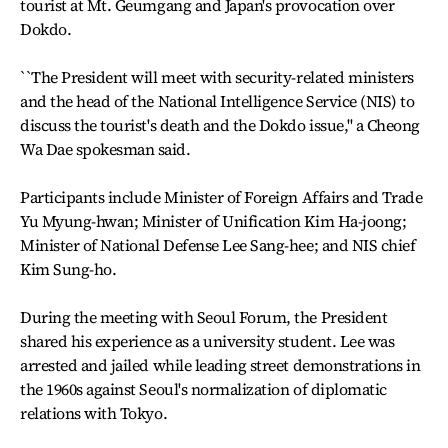
tourist at Mt. Geumgang and Japan's provocation over
Dokdo.
``The President will meet with security-related ministers
and the head of the National Intelligence Service (NIS) to
discuss the tourist's death and the Dokdo issue,'' a Cheong
Wa Dae spokesman said.
Participants include Minister of Foreign Affairs and Trade
Yu Myung-hwan; Minister of Unification Kim Ha-joong;
Minister of National Defense Lee Sang-hee; and NIS chief
Kim Sung-ho.
During the meeting with Seoul Forum, the President
shared his experience as a university student. Lee was
arrested and jailed while leading street demonstrations in
the 1960s against Seoul's normalization of diplomatic
relations with Tokyo.