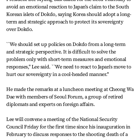
avoid an emotional reaction to Japan's claim to the South
Korean islets of Dokdo, saying Korea should adopt a long-
term and strategic approach to protect its sovereignty
over Dokdo.
``We should set up policies on Dokdo from a long-term
and strategic perspective. It is difficult to solve the
problem only with short-term measures and emotional
responses,'' Lee said. ``We need to react to Japan's move to
hurt our sovereignty in a cool-headed manner.''
He made the remarks at a luncheon meeting at Cheong Wa
Dae with members of Seoul Forum, a group of retired
diplomats and experts on foreign affairs.
Lee will convene a meeting of the National Security
Council Friday for the first time since his inauguration in
February to discuss responses to the shooting death of a