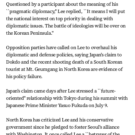
Questioned by a participant about the meaning of his
``pragmatic diplomacy,'' Lee replied, ``It means I will put
the national interest on top priority in dealing with
diplomatic issues. The battle of ideologies will be over on
the Korean Peninsula.''
Opposition parties have called on Lee to overhaul his
diplomatic and defense policies, saying Japan's claim to
Dokdo and the recent shooting death of a South Korean
tourist at Mt. Geumgang in North Korea are evidence of
his policy failure.
Japan's claim came days after Lee stressed a ``future-
oriented'' relationship with Tokyo during his summit with
Japanese Prime Minister Yasuo Fukuda on July 9.
North Korea has criticized Lee and his conservative
government since he pledged to foster Seoul's alliance
with Washington. It once called Lee a ``betrayer of the