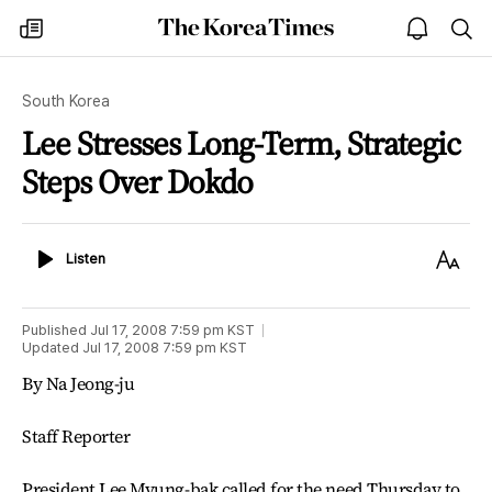
The
my
open
sea
Korea
times
notice
Times
South Korea
Lee Stresses Long-Term, Strategic
Steps Over Dokdo
Listen
Text
Listen
Size
Published
Jul 17, 2008 7:59 pm
KST
Updated
Jul 17, 2008 7:59 pm
KST
By Na Jeong-ju
Staff Reporter
President Lee Myung-bak called for the need Thursday to