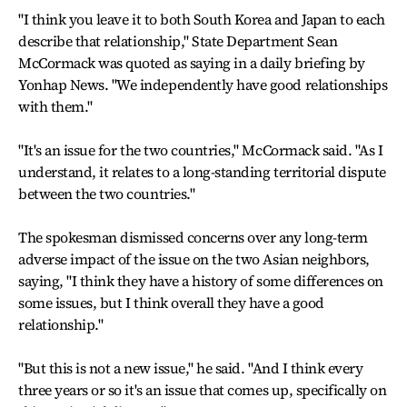
"I think you leave it to both South Korea and Japan to each
describe that relationship," State Department Sean
McCormack was quoted as saying in a daily briefing by
Yonhap News. "We independently have good relationships
with them."
"It's an issue for the two countries," McCormack said. "As I
understand, it relates to a long-standing territorial dispute
between the two countries."
The spokesman dismissed concerns over any long-term
adverse impact of the issue on the two Asian neighbors,
saying, "I think they have a history of some differences on
some issues, but I think overall they have a good
relationship."
"But this is not a new issue," he said. "And I think every
three years or so it's an issue that comes up, specifically on