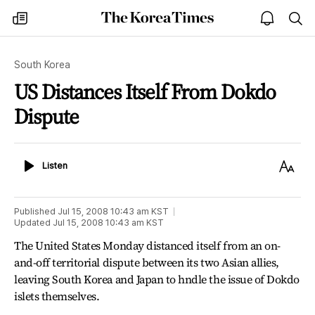
The
my
open
sea
Korea
times
notice
Times
South Korea
US Distances Itself From Dokdo
Dispute
Listen
Text
Listen
Size
Published
Jul 15, 2008 10:43 am
KST
Updated
Jul 15, 2008 10:43 am
KST
The United States Monday distanced itself from an on-
and-off territorial dispute between its two Asian allies,
leaving South Korea and Japan to hndle the issue of Dokdo
islets themselves.