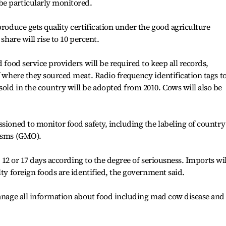
e particularly monitored.
produce gets quality certification under the good agriculture
share will rise to 10 percent.
d food service providers will be required to keep all records,
f where they sourced meat. Radio frequency identification tags t
old in the country will be adopted from 2010. Cows will also be
ssioned to monitor food safety, including the labeling of country
nisms (GMO).
0, 12 or 17 days according to the degree of seriousness. Imports wil
lty foreign foods are identified, the government said.
manage all information about food including mad cow disease and