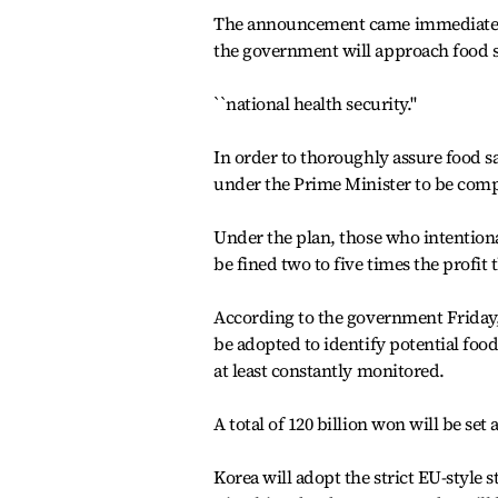
The announcement came immediately 
the government will approach food s
``national health security.''
In order to thoroughly assure food sa
under the Prime Minister to be comp
Under the plan, those who intentional
be fined two to five times the profit 
According to the government Friday, 
be adopted to identify potential food
at least constantly monitored.
A total of 120 billion won will be set 
Korea will adopt the strict EU-style 