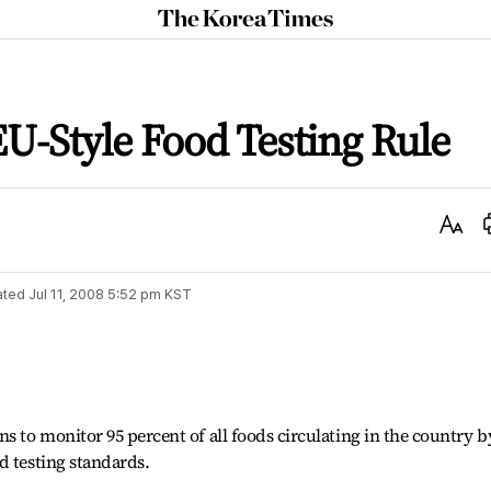
The
Korea
Times
EU-Style Food Testing Rule
Text
Size
ated
Jul 11, 2008 5:52 pm
KST
 to monitor 95 percent of all foods circulating in the country b
d testing standards.