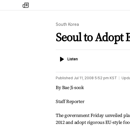
my
times
South Korea
Seoul to Adopt 
Listen
Listen
Published
Jul 11, 2008 5:52 pm
KST
Upd
By Bae Ji-sook
Staff Reporter
The government Friday unveiled plans
2012 and adopt rigorous EU-style foo