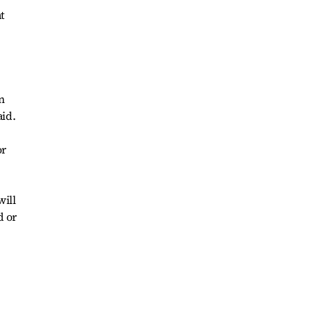
t
n
aid.
or
will
d or