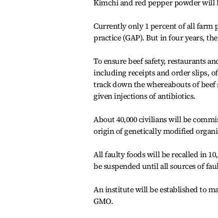
Kimchi and red pepper powder will b
Currently only 1 percent of all farm 
practice (GAP). But in four years, the 
To ensure beef safety, restaurants an
including receipts and order slips, o
track down the whereabouts of beef s
given injections of antibiotics.
About 40,000 civilians will be commi
origin of genetically modified orga
All faulty foods will be recalled in 1
be suspended until all sources of fau
An institute will be established to 
GMO.