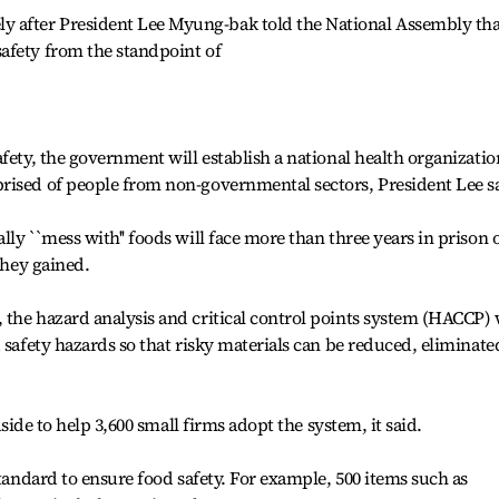
after President Lee Myung-bak told the National Assembly tha
afety from the standpoint of
fety, the government will establish a national health organizatio
rised of people from non-governmental sectors, President Lee s
ly ``mess with'' foods will face more than three years in prison 
they gained.
the hazard analysis and critical control points system (HACCP) 
 safety hazards so that risky materials can be reduced, eliminate
aside to help 3,600 small firms adopt the system, it said.
standard to ensure food safety. For example, 500 items such as