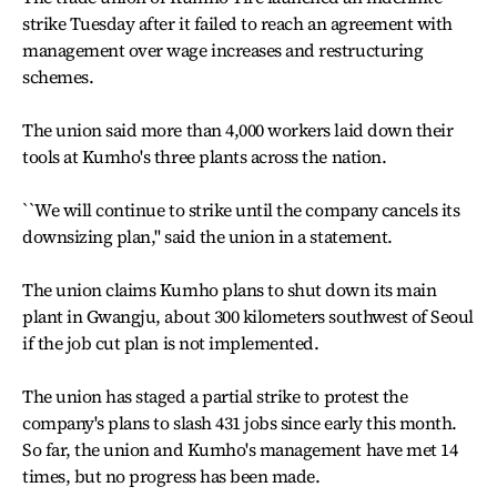
strike Tuesday after it failed to reach an agreement with
management over wage increases and restructuring
schemes.
The union said more than 4,000 workers laid down their
tools at Kumho's three plants across the nation.
``We will continue to strike until the company cancels its
downsizing plan,'' said the union in a statement.
The union claims Kumho plans to shut down its main
plant in Gwangju, about 300 kilometers southwest of Seoul
if the job cut plan is not implemented.
The union has staged a partial strike to protest the
company's plans to slash 431 jobs since early this month.
So far, the union and Kumho's management have met 14
times, but no progress has been made.