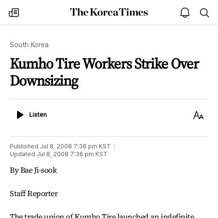
The
my
open
sea
Korea
times
notice
Times
South Korea
Kumho Tire Workers Strike Over
Downsizing
Listen
Text
Listen
Size
Published
Jul 8, 2008 7:38 pm
KST
Updated
Jul 8, 2008 7:38 pm
KST
By Bae Ji-sook
Staff Reporter
The trade union of Kumho Tire launched an indefinite