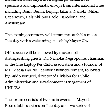
specialists and diplomatic envoys from international cities
including Bonn, Berlin, Beijing, Jakarta, Nairobi, Milan,
Cape Town, Helsinki, Sao Paolo, Barcelona, and
Amsterdam.
The opening ceremony will commence at 9:30 a.m. on
Tuesday with a welcoming speech by Mayor Oh.
Oh's speech will be followed by those of other
distinguishing guests. Dr. Nicholas Negroponte, chairman
of the One Laptop Per Child Association and a founder of
MIT Media Lab, will deliver a keynote remark, followed
by Guido Bertucci, director of Division for Public
Administration and Development Management of
UNDESA.
The forum consists of two main events ― Mayor's
Roundtable sessions on Tuesday and two series of