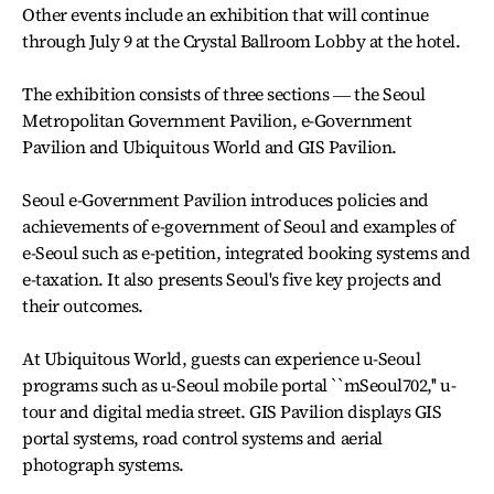
Other events include an exhibition that will continue
through July 9 at the Crystal Ballroom Lobby at the hotel.
The exhibition consists of three sections ― the Seoul
Metropolitan Government Pavilion, e-Government
Pavilion and Ubiquitous World and GIS Pavilion.
Seoul e-Government Pavilion introduces policies and
achievements of e-government of Seoul and examples of
e-Seoul such as e-petition, integrated booking systems and
e-taxation. It also presents Seoul's five key projects and
their outcomes.
At Ubiquitous World, guests can experience u-Seoul
programs such as u-Seoul mobile portal ``mSeoul702,'' u-
tour and digital media street. GIS Pavilion displays GIS
portal systems, road control systems and aerial
photograph systems.