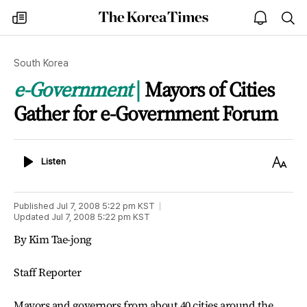
The
my
open
sea
Korea
times
notice
Times
South Korea
e-Government
Mayors of Cities
Gather for e-Government Forum
Listen
Text
Listen
Size
Published
Jul 7, 2008 5:22 pm
KST
Updated
Jul 7, 2008 5:22 pm
KST
By Kim Tae-jong
Staff Reporter
Mayors and governors from about 40 cities around the