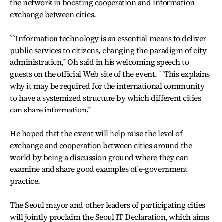
the network in boosting cooperation and information
exchange between cities.
``Information technology is an essential means to deliver
public services to citizens, changing the paradigm of city
administration,'' Oh said in his welcoming speech to
guests on the official Web site of the event. ``This explains
why it may be required for the international community
to have a systemized structure by which different cities
can share information.''
He hoped that the event will help raise the level of
exchange and cooperation between cities around the
world by being a discussion ground where they can
examine and share good examples of e-government
practice.
The Seoul mayor and other leaders of participating cities
will jointly proclaim the Seoul IT Declaration, which aims