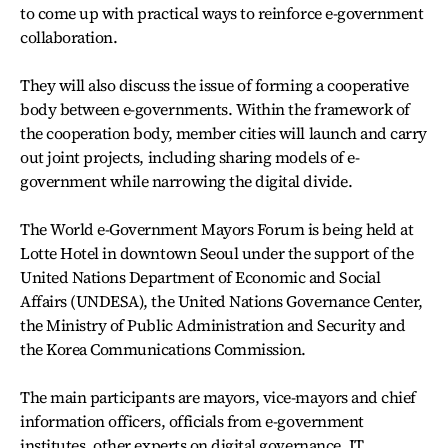
to come up with practical ways to reinforce e-government
collaboration.
They will also discuss the issue of forming a cooperative
body between e-governments. Within the framework of
the cooperation body, member cities will launch and carry
out joint projects, including sharing models of e-
government while narrowing the digital divide.
The World e-Government Mayors Forum is being held at
Lotte Hotel in downtown Seoul under the support of the
United Nations Department of Economic and Social
Affairs (UNDESA), the United Nations Governance Center,
the Ministry of Public Administration and Security and
the Korea Communications Commission.
The main participants are mayors, vice-mayors and chief
information officers, officials from e-government
institutes, other experts on digital governance, IT