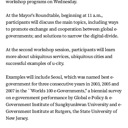
workshop programs on Wednesday.
At the Mayor's Roundtable, beginning at 11 a.m.,
participants will discuss the main topics, including ways
to promote exchange and cooperation between global e-
governments; and solutions to narrow the digital-divide.
At the second workshop session, participants will learn
more about ubiquitous services, ubiquitous cities and
successful examples of u-city.
Examples will include Seoul, which was named best e-
government for three consecutive years in 2003, 2005 and
2007 in the ``Worlds 100 e-Governments,'' a biennial survey
on e-government performance by Global e-Policy & e-
Government Institute of Sungkyunkwan University and e-
Government Institute at Rutgers, the State University of
New Jersey.