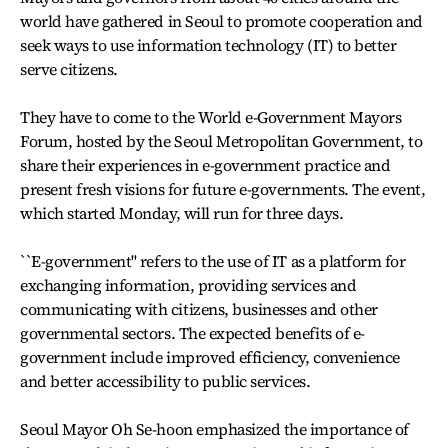
world have gathered in Seoul to promote cooperation and
seek ways to use information technology (IT) to better
serve citizens.
They have to come to the World e-Government Mayors
Forum, hosted by the Seoul Metropolitan Government, to
share their experiences in e-government practice and
present fresh visions for future e-governments. The event,
which started Monday, will run for three days.
``E-government'' refers to the use of IT as a platform for
exchanging information, providing services and
communicating with citizens, businesses and other
governmental sectors. The expected benefits of e-
government include improved efficiency, convenience
and better accessibility to public services.
Seoul Mayor Oh Se-hoon emphasized the importance of