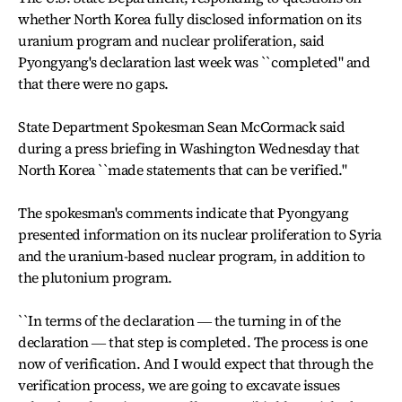
whether North Korea fully disclosed information on its
uranium program and nuclear proliferation, said
Pyongyang's declaration last week was ``completed" and
that there were no gaps.
State Department Spokesman Sean McCormack said
during a press briefing in Washington Wednesday that
North Korea ``made statements that can be verified."
The spokesman's comments indicate that Pyongyang
presented information on its nuclear proliferation to Syria
and the uranium-based nuclear program, in addition to
the plutonium program.
``In terms of the declaration ― the turning in of the
declaration ― that step is completed. The process is one
now of verification. And I would expect that through the
verification process, we are going to excavate issues