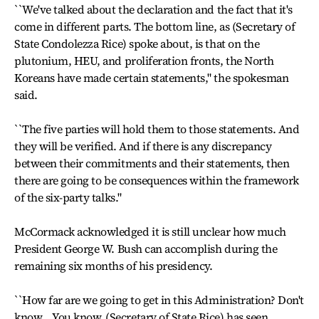
``We've talked about the declaration and the fact that it's
come in different parts. The bottom line, as (Secretary of
State Condolezza Rice) spoke about, is that on the
plutonium, HEU, and proliferation fronts, the North
Koreans have made certain statements," the spokesman
said.
``The five parties will hold them to those statements. And
they will be verified. And if there is any discrepancy
between their commitments and their statements, then
there are going to be consequences within the framework
of the six-party talks."
McCormack acknowledged it is still unclear how much
President George W. Bush can accomplish during the
remaining six months of his presidency.
``How far are we going to get in this Administration? Don't
know… You know, (Secretary of State Rice) has seen