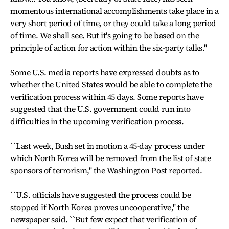
momentous international accomplishments take place in a
very short period of time, or they could take a long period
of time. We shall see. But it's going to be based on the
principle of action for action within the six-party talks."
Some U.S. media reports have expressed doubts as to
whether the United States would be able to complete the
verification process within 45 days. Some reports have
suggested that the U.S. government could run into
difficulties in the upcoming verification process.
``Last week, Bush set in motion a 45-day process under
which North Korea will be removed from the list of state
sponsors of terrorism," the Washington Post reported.
``U.S. officials have suggested the process could be
stopped if North Korea proves uncooperative," the
newspaper said. ``But few expect that verification of