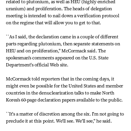
related to plutonium, as well as HEU (highly enriched
uranium) and proliferation. The heads of delegation
meeting is intended to nail down a verification protocol
on the regime that will allow you to get to that.
``As I said, the declaration came in a couple of different
parts regarding plutonium, then separate statements on
HEU and on proliferation," McCormack said. The
spokesman's comments appeared on the U.S. State
Department's official Web site.
McCormack told reporters that in the coming days, it
might even be possible for the United States and member
countries in the denuclearization talks to make North
Korea's 60-page declaration papers available to the public.
``It's a matter of discretion among the six. I'm not going to
preclude it at this point. We'll see. We'll see," he said.