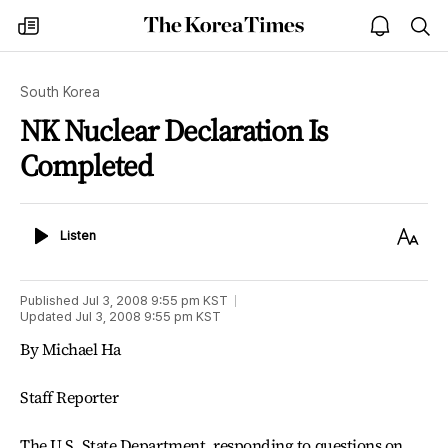
The
my
open
sea
Korea
times
notice
Times
South Korea
NK Nuclear Declaration Is
Completed
Listen
Text
Listen
Size
Published
Jul 3, 2008 9:55 pm
KST
Updated
Jul 3, 2008 9:55 pm
KST
By Michael Ha
Staff Reporter
The U.S. State Department, responding to questions on