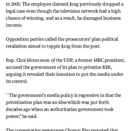
in 2005. The employee claimed Jung previously dropped a
legal case even though the television network had a high
chance of winning, and as a result, he damaged business
income.
Opposition parties called the prosecutors' plan political
retaliation aimed to topple Jung from the post.
Rep. Choi Moon-soon of the UDP, a former MBC president,
accused the government of its plan to privatize KBS,
arguing it revealed their intention to put the media under
its control.
``The government's media policy is regressive in that the
privatization plan was an idea which was put forth
decades ago when an authoritarian government took
power,'' he said.
The conservative newspaper Chosun Ilbo reported that