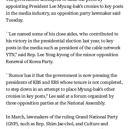
appointing President Lee Myung-bak's cronies to key posts
in the media industry, an opposition party lawmaker said
Tuesday.
``Lee named some of his close aides, who contributed to
his victory in the presidential election last year, to key
posts in the media such as president of the cable network
YTN," said Rep. Lee Yong-kyong of the minor opposition
Renewal of Korea Party.
``Rumor has it that the government is now pressing the
presidents of KBS and EBS whose tenure is not completed,
to step down in an attempt to place Myung-bak's other
cronies in key posts,'' Lee said at a forum organized by
three opposition parties at the National Assembly.
In March, lawmakers of the ruling Grand National Party
(GNP), such as Rep. Shim Jae-chol, and Culture and