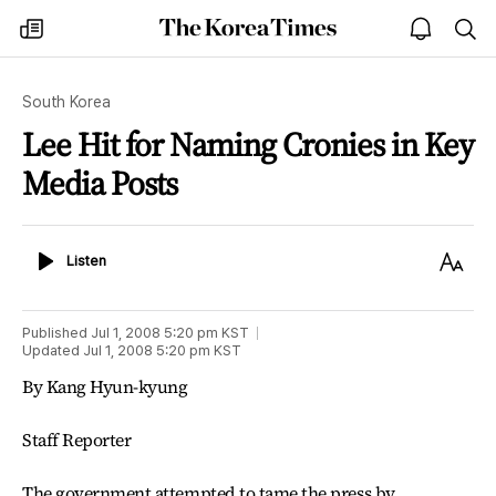
The
my
open
sea
Korea
times
notice
Times
South Korea
Lee Hit for Naming Cronies in Key
Media Posts
Listen
Text
Listen
Size
Published
Jul 1, 2008 5:20 pm
KST
Updated
Jul 1, 2008 5:20 pm
KST
By Kang Hyun-kyung
Staff Reporter
The government attempted to tame the press by