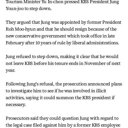
Tourism Minister Yu In-chon pressed KBS President Jung
Youn-joo to step down.
They argued that Jung was appointed by former President
Roh Moo-hyun and that he should resign because of the
new conservative government which took office in late
February after 10 years of rule by liberal administrations.
Jung refused to step down, making it clear that he would
not leave KBS before his tenure ends in November of next
year.
Following Jung's refusal, the prosecution announced plans
to investigate him to see if he was involved in illicit
activities, saying it could summon the KBS president if
necessary.
Prosecutors said they could question Jung with regard to
the legal case filed against him by a former KBS employee