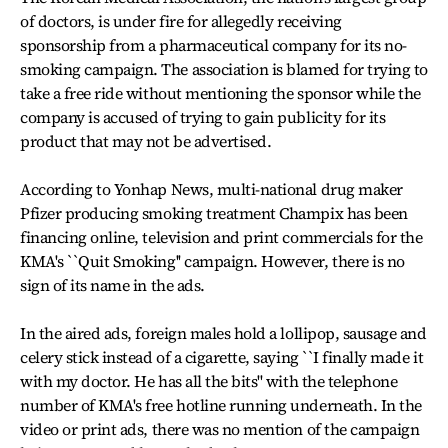
of doctors, is under fire for allegedly receiving
sponsorship from a pharmaceutical company for its no-
smoking campaign. The association is blamed for trying to
take a free ride without mentioning the sponsor while the
company is accused of trying to gain publicity for its
product that may not be advertised.
According to Yonhap News, multi-national drug maker
Pfizer producing smoking treatment Champix has been
financing online, television and print commercials for the
KMA's ``Quit Smoking'' campaign. However, there is no
sign of its name in the ads.
In the aired ads, foreign males hold a lollipop, sausage and
celery stick instead of a cigarette, saying ``I finally made it
with my doctor. He has all the bits'' with the telephone
number of KMA's free hotline running underneath. In the
video or print ads, there was no mention of the campaign