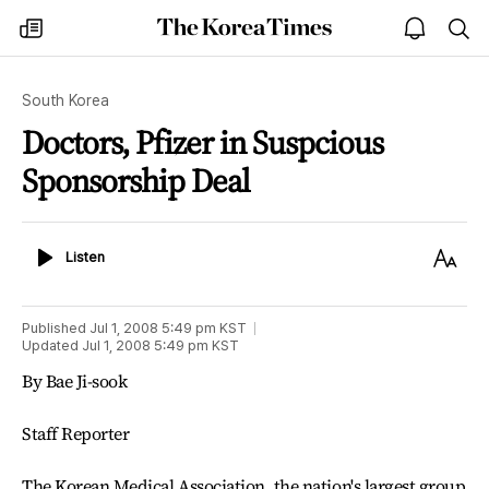
The
my
open
sea
Korea
times
notice
Times
South Korea
Doctors, Pfizer in Suspcious
Sponsorship Deal
Listen
Text
Listen
Size
Published
Jul 1, 2008 5:49 pm
KST
Updated
Jul 1, 2008 5:49 pm
KST
By Bae Ji-sook
Staff Reporter
The Korean Medical Association, the nation's largest group