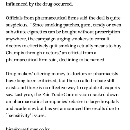
influenced by the drug occurred.
Officials from pharmaceutical firms said the deal is quite
suspicious. ``Since smoking patches, gum, candy or even
substitute cigarettes can be bought without prescription
anywhere, the campaign urging smokers to consult
doctors to effectively quit smoking actually means to buy
Champix through doctors,'' an official from a
pharmaceutical firm said, declining to be named.
Drug makers' offering money to doctors or pharmacists
have long been criticized, but the so-called rebate still
exists and there is no effective way to regulate it, experts
say. Last year, the Fair Trade Commission cracked down
on pharmaceutical companies' rebates to large hospitals
and academies but has yet announced the results due to
``sensitivity'' issues.
bjs@koreatimes.co.kr