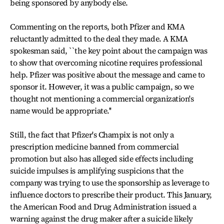
being sponsored by anybody else.
Commenting on the reports, both Pfizer and KMA
reluctantly admitted to the deal they made. A KMA
spokesman said, ``the key point about the campaign was
to show that overcoming nicotine requires professional
help. Pfizer was positive about the message and came to
sponsor it. However, it was a public campaign, so we
thought not mentioning a commercial organization's
name would be appropriate.''
Still, the fact that Pfizer's Champix is not only a
prescription medicine banned from commercial
promotion but also has alleged side effects including
suicide impulses is amplifying suspicions that the
company was trying to use the sponsorship as leverage to
influence doctors to prescribe their product. This January,
the American Food and Drug Administration issued a
warning against the drug maker after a suicide likely